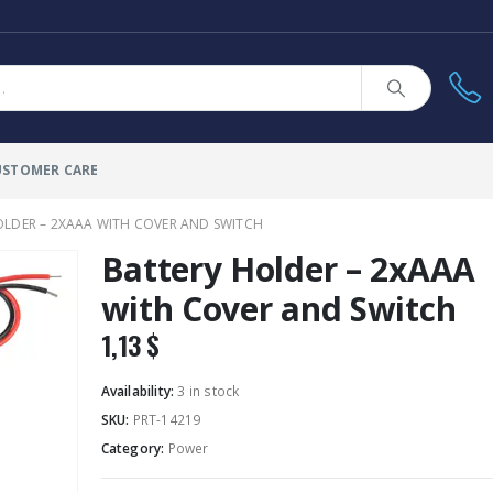
USTOMER CARE
OLDER – 2XAAA WITH COVER AND SWITCH
Battery Holder – 2xAAA
with Cover and Switch
1,13
$
Availability:
3 in stock
SKU:
PRT-14219
Category:
Power