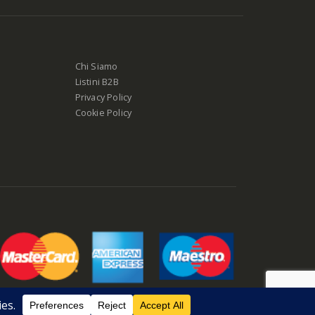
Chi Siamo
Listini B2B
Privacy Policy
Cookie Policy