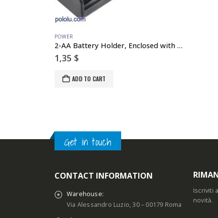
POWER
2-AA Battery Holder, Enclosed with Switch
1,35
$
ADD TO CART
Get in touch
RIMAN
CONTACT INFORMATION
Iscrivit
Warehouse:
novità.
Via Alessandro Luzio, 30 – 00179 Roma