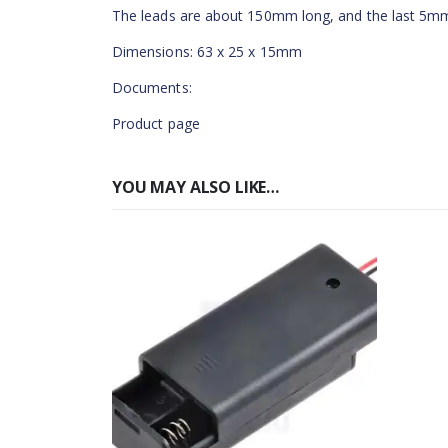
The leads are about 150mm long, and the last 5mm
Dimensions: 63 x 25 x 15mm
Documents:
Product page
YOU MAY ALSO LIKE…