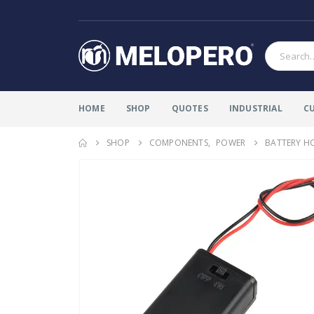
HOME
SHOP
QUOTES
INDUSTRIAL
C
SHOP
COMPONENTS
,
POWER
BATTERY H