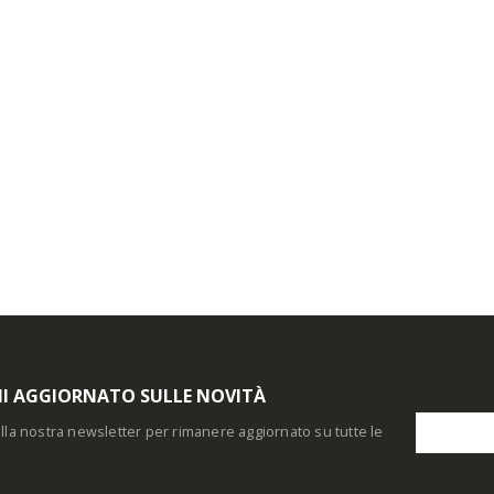
I AGGIORNATO SULLE NOVITÀ
i alla nostra newsletter per rimanere aggiornato su tutte le