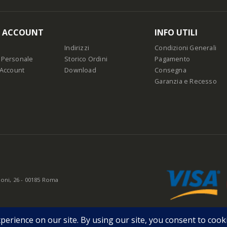
O ACCOUNT
INFO UTILI
Indirizzi
Condizioni Generali
 Personale
Storico Ordini
Pagamento
 Account
Download
Consegna
Garanzia e Recesso
oni, 26 - 00185 Roma