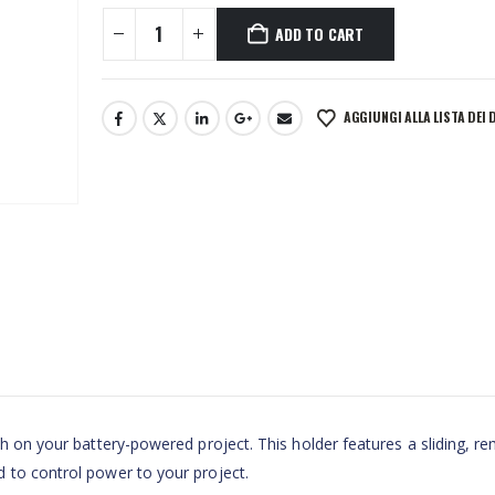
ADD TO CART
AGGIUNGI ALLA LISTA DEI 
ch on your battery-powered project. This holder features a sliding, r
 to control power to your project.