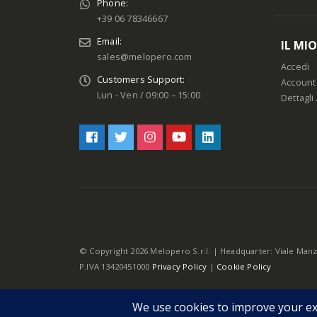
Phone:
+39 06 78346667
Email:
IL MI
sales@melopero.com
Accedi
Customers Support:
Account
Lun - Ven / 09:00 – 15:00
Dettagli
© Copyright 2026 Melopero S.r.l. | Headquarter: Viale Manz
P.IVA 13420451000
Privacy Policy
|
Cookie Policy