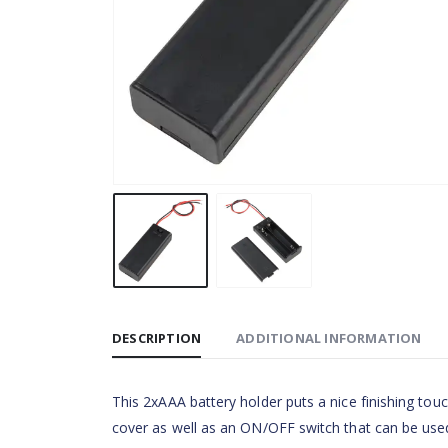
DESCRIPTION
ADDITIONAL INFORMATION
This 2xAAA battery holder puts a nice finishing tou
cover as well as an ON/OFF switch that can be used