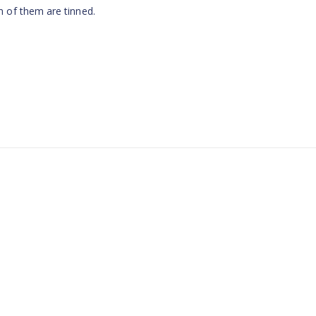
 of them are tinned.