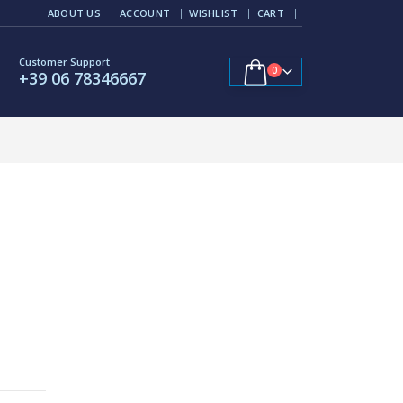
ABOUT US
ACCOUNT
WISHLIST
CART
Customer Support
0
+39 06 78346667