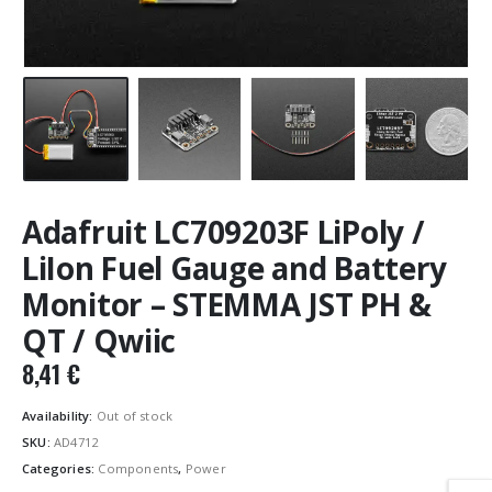
Adafruit LC709203F LiPoly /
LiIon Fuel Gauge and Battery
Monitor – STEMMA JST PH &
QT / Qwiic
8,41
€
Availability:
Out of stock
SKU:
AD4712
Categories:
Components
,
Power