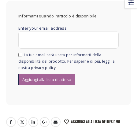
Informami quando l'articolo è disponibile.
Enter your email address
La tua email sarà usata per informarti della
disponibilità del prodotto. Per saperne di più, leggi la
nostra
privacy policy
.
AGGIUNGI ALLA LISTA DEI DESIDERI