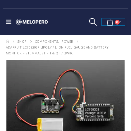
0
SHOP
COMPONENTS
,
POWER
ADAFRUIT LC709203F LIPOLY / LIION FUEL GAUGE AND BATTERY
MONITOR – STEMMA JST PH & QT / QWIIC