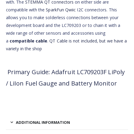
with. The
STEMMA QT connectors
on either side are
compatible with the
SparkFun Qwiic
I2C connectors. This
allows you to make solderless connections between your
development board and the LC709203 or to chain it with a
wide range of other sensors and accessories using
a
compatible cable
.
QT Cable is not included, but we have a
variety in the shop
Primary Guide: Adafruit LC709203F LiPoly
/ LiIon Fuel Gauge and Battery Monitor
ADDITIONAL INFORMATION