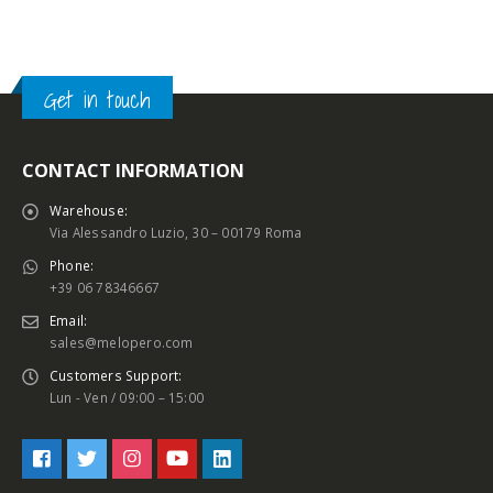
Get in touch
CONTACT INFORMATION
Warehouse:
Via Alessandro Luzio, 30 – 00179 Roma
Phone:
+39 06 78346667
Email:
sales@melopero.com
Customers Support:
Lun - Ven / 09:00 – 15:00