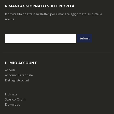
RIMANI AGGIORNATO SULLE NOVITÀ
Iscriviti alla nostra newsletter per rimanere aggiornato su tutte le
novità.
IL MIO ACCOUNT
Accedi
Account Personale
Dettagli Account
Indirizzi
Storico Ordini
Download