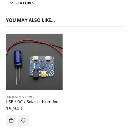
FEATURES
YOU MAY ALSO LIKE…
COMPONENTS
,
POWER
USB / DC / Solar Lithium Ion/Polymer charger – v2
19,94
€