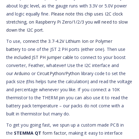
about logic level, as the gauge runs with 3.3V or 5.0V power
and logic equally fine.
Please note this chip uses I2C clock
stretching, on Raspberry Pi Zero/1/2/3 you will need to slow
down the I2C port
.
To use,
connect the 3.7-4.2V Lithium Ion or Polymer
battery
to one of the JST 2 PH ports (either one). Then use
the
included JST PH jumper cable
to connect to your boost
converter, Feather, whatever! Use the I2C interface and
our
Arduino
or
CircuitPython/Python
library code to set the
pack size (this helps tune the calculation) and read the voltage
and percentage whenever you like. If you connect a 10K
thermistor to the THERM pin you can also use it to read the
battery pack temperature – our packs do not come with a
built in thermistor but many do.
To get you going fast, we spun up a custom made PCB in
the
STEMMA QT
form factor
, making it easy to interface