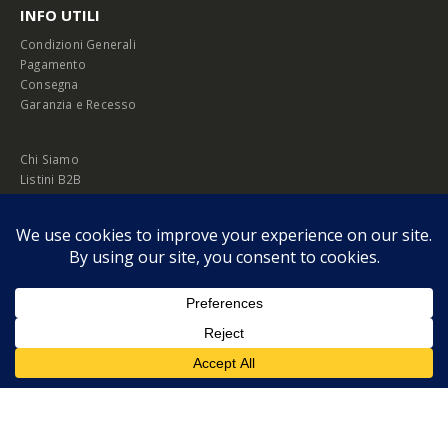
INFO UTILI
Condizioni Generali
Pagamento
Consegna
Garanzia e Recesso
Chi Siamo
Listini B2B
Privacy Policy
Cookie Policy
© Copyright 2026 Melopero S.r.l. | Headquarter: Viale Manzoni, 26 - 00185
Roma
P.IVA 13420451000
Privacy Policy
|
Cookie Policy