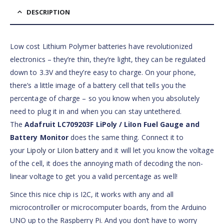
DESCRIPTION
Low cost Lithium Polymer batteries have revolutionized
electronics – they’re thin, they’re light, they can be regulated
down to 3.3V and they’re easy to charge. On your phone,
there’s a little image of a battery cell that tells you the
percentage of charge – so you know when you absolutely
need to plug it in and when you can stay untethered.
The
Adafruit LC709203F LiPoly / LiIon Fuel Gauge and
Battery Monitor
does the same thing. Connect it to
your
Lipoly or LiIon battery
and it will let you know the voltage
of the cell, it does the annoying math of decoding the non-
linear voltage to get you a valid percentage as well!
Since this nice chip is I2C, it works with any and all
microcontroller or microcomputer boards, from the Arduino
UNO up to the Raspberry Pi. And you don’t have to worry