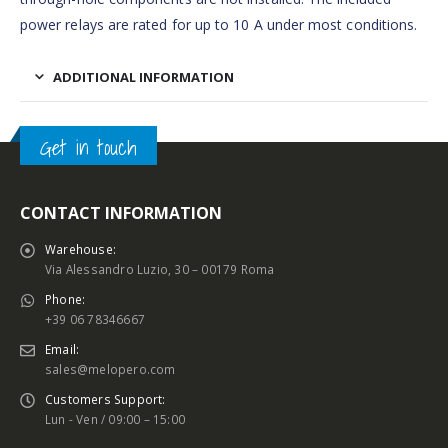
power relays are rated for up to 10 A under most conditions.
ADDITIONAL INFORMATION
Get in touch
CONTACT INFORMATION
Warehouse:
Via Alessandro Luzio, 30 – 00179 Roma
Phone:
+39 06 78346667
Email:
sales@melopero.com
Customers Support:
Lun - Ven / 09:00 – 15:00