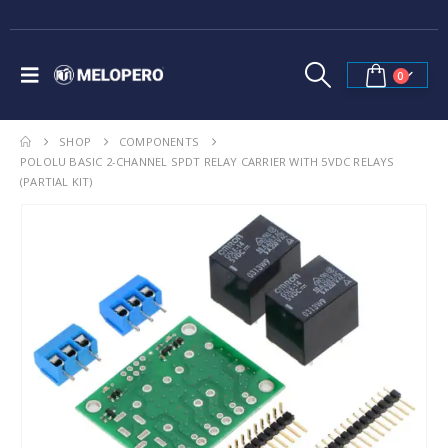
0
SHOP
COMPONENTS
POLOLU BASIC 2-CHANNEL SPDT RELAY CARRIER WITH 5VDC RELAYS
(PARTIAL KIT)