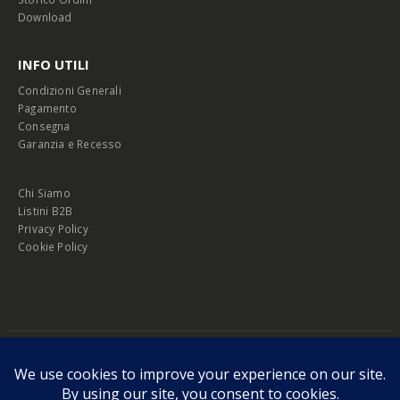
Download
INFO UTILI
Condizioni Generali
Pagamento
Consegna
Garanzia e Recesso
Chi Siamo
Listini B2B
Privacy Policy
Cookie Policy
© Copyright 2026 Melopero S.r.l. | Headquarter: Viale Manzoni, 26 - 00185
Roma