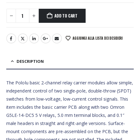
ADD TO CART
AGGIUNGI ALLA LISTA DEI DESIDERI
DESCRIPTION
The Pololu basic 2-channel relay carrier modules allow simple,
independent control of two single-pole, double-throw (SPDT)
switches from low-voltage, low-current control signals. This
item includes the basic carrier PCB along with two Omron
G5LE-14-DC5 5 V relays, 5.0 mm terminal blocks, and 0.1″
male headers in straight and right-angle versions. Surface-
mount components are pre-assembled on the PCB, but the
through-hole components are not installed. The included