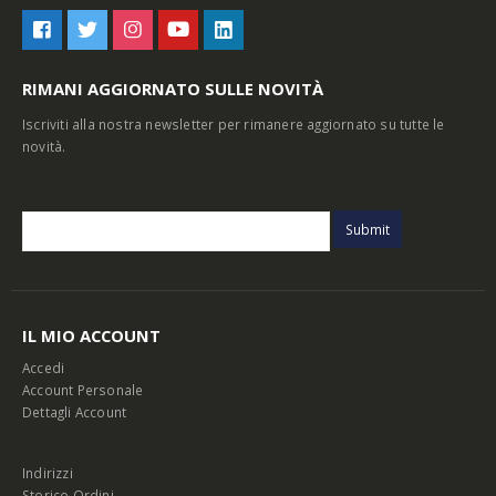
RIMANI AGGIORNATO SULLE NOVITÀ
Iscriviti alla nostra newsletter per rimanere aggiornato su tutte le
novità.
IL MIO ACCOUNT
Accedi
Account Personale
Dettagli Account
Indirizzi
Storico Ordini