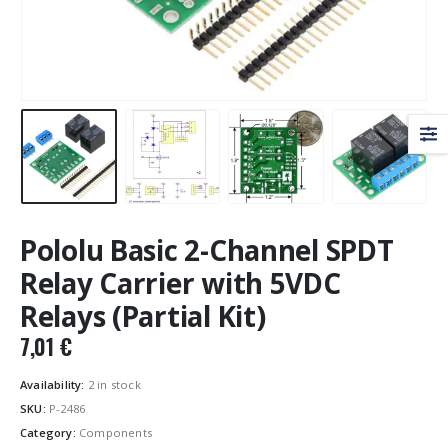
Pololu Basic 2-Channel SPDT
Relay Carrier with 5VDC
Relays (Partial Kit)
7,01
€
Availability:
2 in stock
SKU:
P-2486
Category:
Components