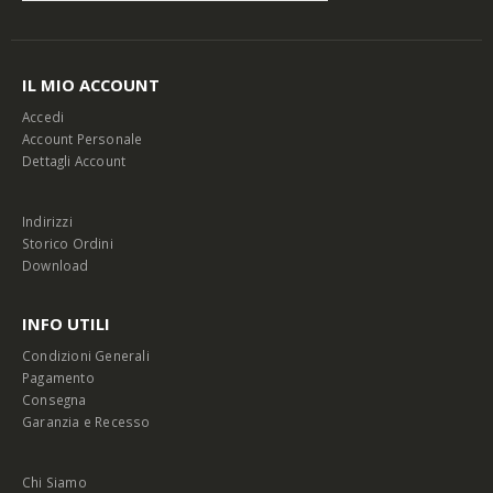
IL MIO ACCOUNT
Accedi
Account Personale
Dettagli Account
Indirizzi
Storico Ordini
Download
INFO UTILI
Condizioni Generali
Pagamento
Consegna
Garanzia e Recesso
Chi Siamo