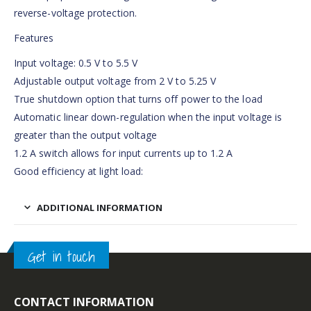
reverse-voltage protection.
Features
Input voltage: 0.5 V to 5.5 V
Adjustable output voltage from 2 V to 5.25 V
True shutdown option that turns off power to the load
Automatic linear down-regulation when the input voltage is
greater than the output voltage
1.2 A switch allows for input currents up to 1.2 A
Good efficiency at light load:
ADDITIONAL INFORMATION
Get in touch
CONTACT INFORMATION