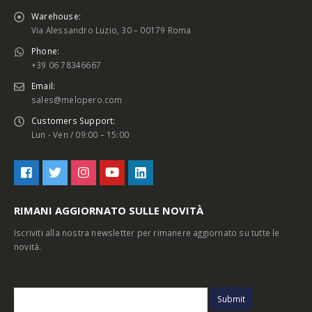
Warehouse:
Via Alessandro Luzio, 30 – 00179 Roma
Phone:
+39 06 78346667
Email:
sales@melopero.com
Customers Support:
Lun - Ven / 09:00 – 15:00
RIMANI AGGIORNATO SULLE NOVITÀ
Iscriviti alla nostra newsletter per rimanere aggiornato su tutte le
novità.