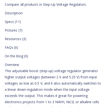
Compare all products in Step-Up Voltage Regulators.
Description
Specs (11)
Pictures (7)
Resources (3)
FAQs (0)
On the blog (0)
Overview
This adjustable boost (step-up) voltage regulator generates
higher output voltages (between 2 V and 5.25 V) from input
voltages as low as 0.5 V, and it also automatically switches to
a linear down-regulation mode when the input voltage
exceeds the output. This makes it great for powering
electronics projects from 1 to 3 NiMH, NiCd, or alkaline cells