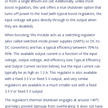
or from a single lithium-ion cell. Additionally, unlike most
boost regulators, this unit offers a true shutdown option that
turns off power to the load (with typical boost regulators, the
input voltage will pass directly through to the output when
they are disabled).
When boosting, this module acts as a switching regulator
(also called switched-mode power supplies (SMPS) or DC-to-
DC converters) and has a typical efficiency between 70% to
90%. The available output current is a function of the input
voltage, output voltage, and efficiency (see Typical Efficiency
and Output Current section below), but the input current can
typically be as high as 1.2 A. This regulator is also available
with a fixed 3.3 V or fixed 5 V output, and very similar
regulators are available in a much smaller size with a fixed
3.3 V or fixed 5 V output.
The regulator’s thermal shutdown engages at around 140°C
and helps prevent damage from overheating. It does not have