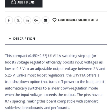
ADD TO CART
AGGIUNGI ALLA LISTA DEI DESIDERI
DESCRIPTION
This compact (0.45?×0.6?) U1V11A switching step-up (or
boost) voltage regulator efficiently boosts input voltages as
low as 0.5 V to an adjustable output voltage between 2 V and
5.25 V. Unlike most boost regulators, the U1V11A offers a
true shutdown option that turns off power to the load, and it
automatically switches to a linear down-regulation mode
when the input voltage exceeds the output. The pins have a
0.1? spacing, making this board compatible with standard
solderless breadboards and perfboards.