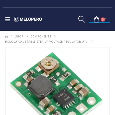
0
SHOP
COMPONENTS
POLOLU ADJUSTABLE STEP-UP VOLTAGE REGULATOR U1V11A