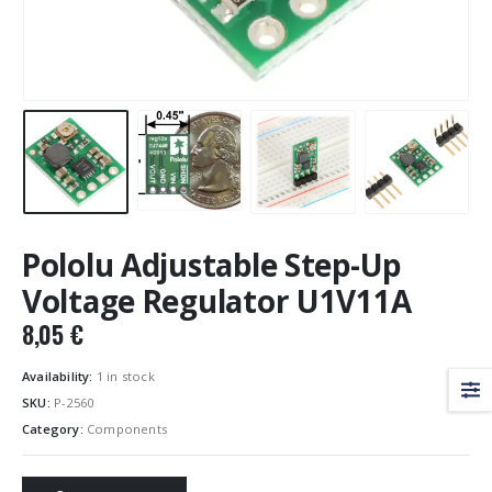
Pololu Adjustable Step-Up
Voltage Regulator U1V11A
8,05
€
Availability:
1 in stock
SKU:
P-2560
Category:
Components