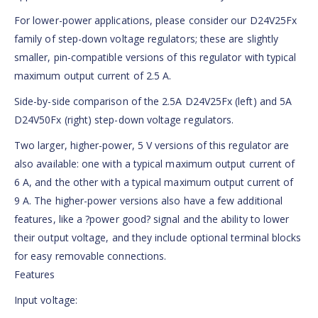
For lower-power applications, please consider our D24V25Fx
family of step-down voltage regulators; these are slightly
smaller, pin-compatible versions of this regulator with typical
maximum output current of 2.5 A.
Side-by-side comparison of the 2.5A D24V25Fx (left) and 5A
D24V50Fx (right) step-down voltage regulators.
Two larger, higher-power, 5 V versions of this regulator are
also available: one with a typical maximum output current of
6 A, and the other with a typical maximum output current of
9 A. The higher-power versions also have a few additional
features, like a ?power good? signal and the ability to lower
their output voltage, and they include optional terminal blocks
for easy removable connections.
Features
Input voltage: