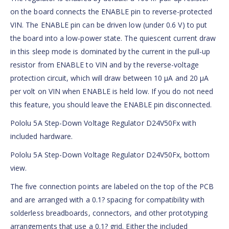
on the board connects the ENABLE pin to reverse-protected
VIN. The ENABLE pin can be driven low (under 0.6 V) to put
the board into a low-power state. The quiescent current draw
in this sleep mode is dominated by the current in the pull-up
resistor from ENABLE to VIN and by the reverse-voltage
protection circuit, which will draw between 10 µA and 20 µA
per volt on VIN when ENABLE is held low. If you do not need
this feature, you should leave the ENABLE pin disconnected.
Pololu 5A Step-Down Voltage Regulator D24V50Fx with
included hardware.
Pololu 5A Step-Down Voltage Regulator D24V50Fx, bottom
view.
The five connection points are labeled on the top of the PCB
and are arranged with a 0.1? spacing for compatibility with
solderless breadboards, connectors, and other prototyping
arrangements that use a 0.1? grid. Either the included