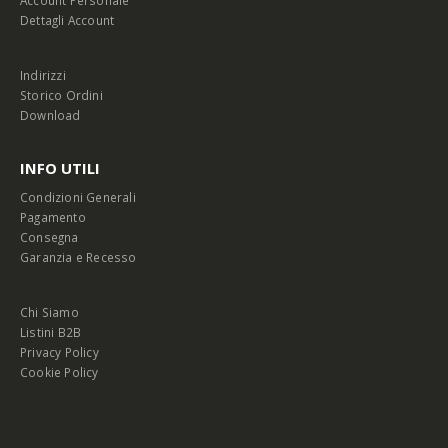
Account Personale
Dettagli Account
Indirizzi
Storico Ordini
Download
INFO UTILI
Condizioni Generali
Pagamento
Consegna
Garanzia e Recesso
Chi Siamo
Listini B2B
Privacy Policy
Cookie Policy