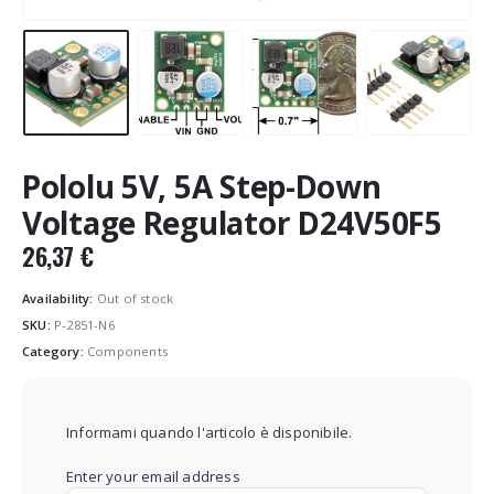
Pololu 5V, 5A Step-Down
Voltage Regulator D24V50F5
26,37
€
Availability:
Out of stock
SKU:
P-2851-N6
Category:
Components
Informami quando l'articolo è disponibile.
Enter your email address