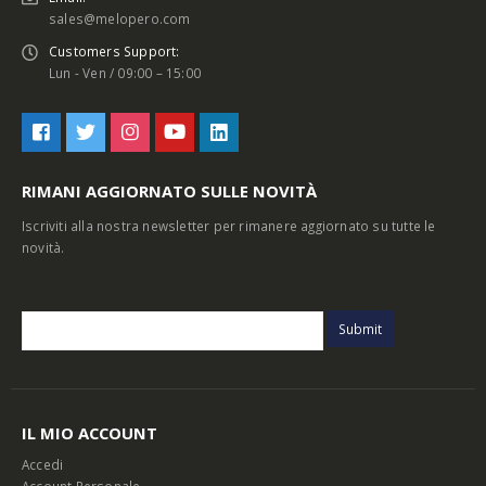
sales@melopero.com
Customers Support:
Lun - Ven / 09:00 – 15:00
RIMANI AGGIORNATO SULLE NOVITÀ
Iscriviti alla nostra newsletter per rimanere aggiornato su tutte le
novità.
IL MIO ACCOUNT
Accedi