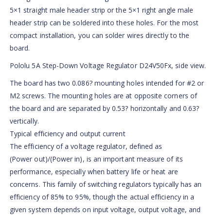
5×1 straight male header strip or the 5×1 right angle male
header strip can be soldered into these holes. For the most
compact installation, you can solder wires directly to the
board.
Pololu 5A Step-Down Voltage Regulator D24V50Fx, side view.
The board has two 0.086? mounting holes intended for #2 or
M2 screws. The mounting holes are at opposite corners of
the board and are separated by 0.53? horizontally and 0.63?
vertically.
Typical efficiency and output current
The efficiency of a voltage regulator, defined as
(Power out)/(Power in), is an important measure of its
performance, especially when battery life or heat are
concerns. This family of switching regulators typically has an
efficiency of 85% to 95%, though the actual efficiency in a
given system depends on input voltage, output voltage, and