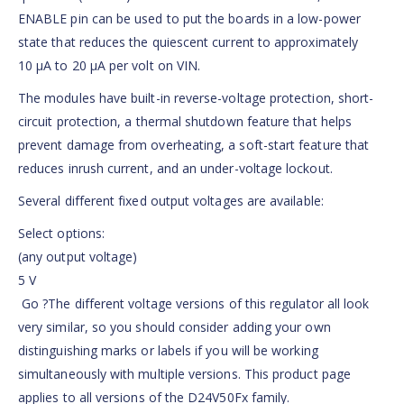
ENABLE pin can be used to put the boards in a low-power
state that reduces the quiescent current to approximately
10 µA to 20 µA per volt on VIN.
The modules have built-in reverse-voltage protection, short-
circuit protection, a thermal shutdown feature that helps
prevent damage from overheating, a soft-start feature that
reduces inrush current, and an under-voltage lockout.
Several different fixed output voltages are available:
Select options:
(any output voltage)
5 V
Go ?The different voltage versions of this regulator all look
very similar, so you should consider adding your own
distinguishing marks or labels if you will be working
simultaneously with multiple versions. This product page
applies to all versions of the D24V50Fx family.