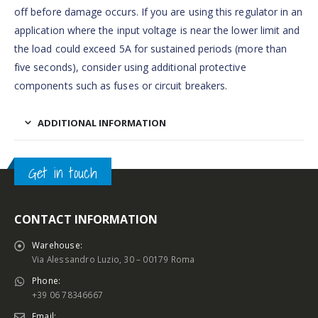
off before damage occurs. If you are using this regulator in an
application where the input voltage is near the lower limit and
the load could exceed 5A for sustained periods (more than
five seconds), consider using additional protective
components such as fuses or circuit breakers.
ADDITIONAL INFORMATION
Get in touch
CONTACT INFORMATION
Warehouse:
Via Alessandro Luzio, 30 – 00179 Roma
Phone:
+39 06 78346667
Email: