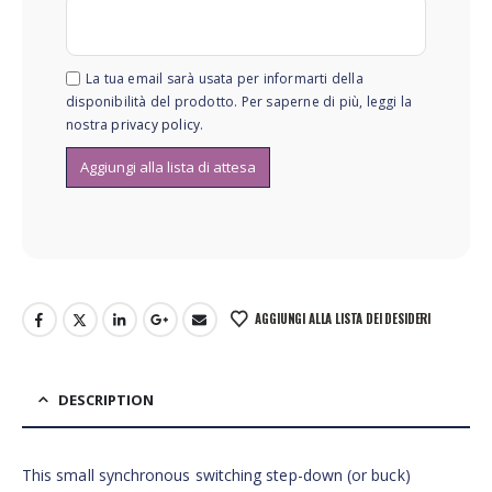
La tua email sarà usata per informarti della
disponibilità del prodotto. Per saperne di più, leggi la
nostra
privacy policy
.
AGGIUNGI ALLA LISTA DEI DESIDERI
DESCRIPTION
This small synchronous switching step-down (or buck)