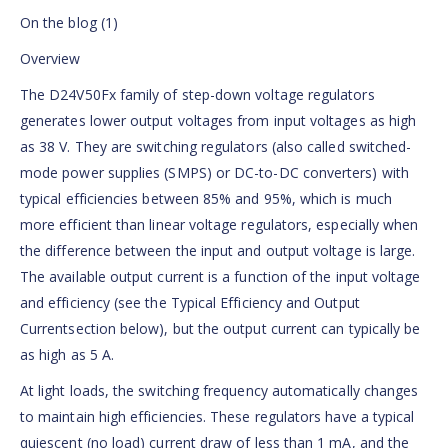
On the blog (1)
Overview
The D24V50Fx family of step-down voltage regulators
generates lower output voltages from input voltages as high
as 38 V. They are switching regulators (also called switched-
mode power supplies (SMPS) or DC-to-DC converters) with
typical efficiencies between 85% and 95%, which is much
more efficient than linear voltage regulators, especially when
the difference between the input and output voltage is large.
The available output current is a function of the input voltage
and efficiency (see the Typical Efficiency and Output
Currentsection below), but the output current can typically be
as high as 5 A.
At light loads, the switching frequency automatically changes
to maintain high efficiencies. These regulators have a typical
quiescent (no load) current draw of less than 1 mA, and the