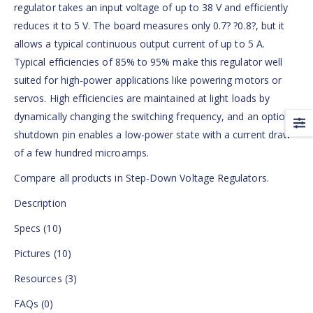
regulator takes an input voltage of up to 38 V and efficiently
reduces it to 5 V. The board measures only 0.7? ?0.8?, but it
allows a typical continuous output current of up to 5 A.
Typical efficiencies of 85% to 95% make this regulator well
suited for high-power applications like powering motors or
servos. High efficiencies are maintained at light loads by
dynamically changing the switching frequency, and an optional
shutdown pin enables a low-power state with a current draw
of a few hundred microamps.
Compare all products in Step-Down Voltage Regulators.
Description
Specs (10)
Pictures (10)
Resources (3)
FAQs (0)