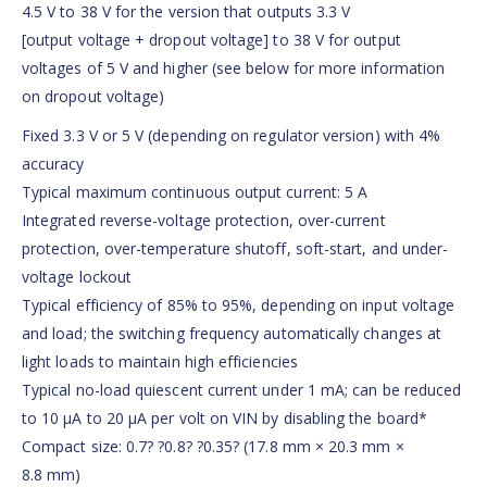
4.5 V to 38 V for the version that outputs 3.3 V
[output voltage + dropout voltage] to 38 V for output
voltages of 5 V and higher (see below for more information
on dropout voltage)
Fixed 3.3 V or 5 V (depending on regulator version) with 4%
accuracy
Typical maximum continuous output current: 5 A
Integrated reverse-voltage protection, over-current
protection, over-temperature shutoff, soft-start, and under-
voltage lockout
Typical efficiency of 85% to 95%, depending on input voltage
and load; the switching frequency automatically changes at
light loads to maintain high efficiencies
Typical no-load quiescent current under 1 mA; can be reduced
to 10 µA to 20 µA per volt on VIN by disabling the board*
Compact size: 0.7? ?0.8? ?0.35? (17.8 mm × 20.3 mm ×
8.8 mm)