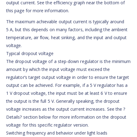
output current. See the efficiency graph near the bottom of
this page for more information.
The maximum achievable output current is typically around
5 A, but this depends on many factors, including the ambient
temperature, air flow, heat sinking, and the input and output
voltage.
Typical dropout voltage
The dropout voltage of a step-down regulator is the minimum
amount by which the input voltage must exceed the
regulator’s target output voltage in order to ensure the target
output can be achieved. For example, if a 5 V regulator has a
1 V dropout voltage, the input must be at least 6 V to ensure
the output is the full 5 V. Generally speaking, the dropout
voltage increases as the output current increases. See the ?
Details? section below for more information on the dropout
voltage for this specific regulator version.
Switching frequency and behavior under light loads