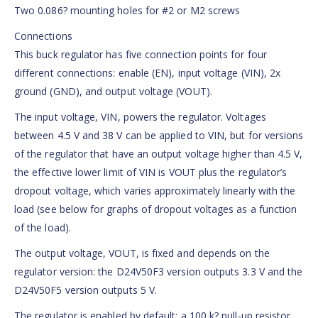
Two 0.086? mounting holes for #2 or M2 screws
Connections
This buck regulator has five connection points for four
different connections: enable (EN), input voltage (VIN), 2x
ground (GND), and output voltage (VOUT).
The input voltage, VIN, powers the regulator. Voltages
between 4.5 V and 38 V can be applied to VIN, but for versions
of the regulator that have an output voltage higher than 4.5 V,
the effective lower limit of VIN is VOUT plus the regulator’s
dropout voltage, which varies approximately linearly with the
load (see below for graphs of dropout voltages as a function
of the load).
The output voltage, VOUT, is fixed and depends on the
regulator version: the D24V50F3 version outputs 3.3 V and the
D24V50F5 version outputs 5 V.
The regulator is enabled by default: a 100 k? pull-up resistor