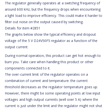
The regulator generally operates at a switching frequency of
around 600 kHz, but the frequency drops when encountering
a light load to improve efficiency. This could make it harder to
filter out noise on the output caused by switching.
Details for item #2851
The graphs below show the typical efficiency and dropout
voltage of the 5 V D24V50F5 regulator as a function of the
output current:
During normal operation, this product can get hot enough to
burn you. Take care when handling this product or other
components connected to it.
The over-current limit of the regulator operates on a
combination of current and temperature: the current
threshold decreases as the regulator temperature goes up.
However, there might be some operating points at low input
voltages and high output currents (well over 5 A) where the
current is just under the limit and the regulator might not shut