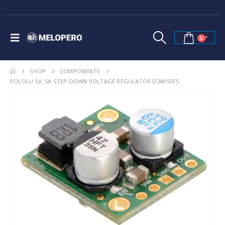
0
SHOP
COMPONENTS
POLOLU 5V, 5A STEP-DOWN VOLTAGE REGULATOR D24V50F5