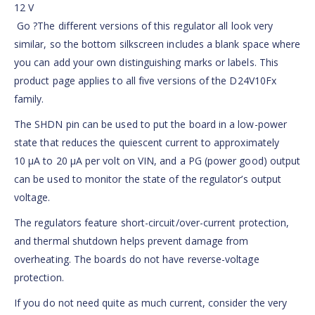
12 V
Go ?The different versions of this regulator all look very
similar, so the bottom silkscreen includes a blank space where
you can add your own distinguishing marks or labels. This
product page applies to all five versions of the D24V10Fx
family.
The SHDN pin can be used to put the board in a low-power
state that reduces the quiescent current to approximately
10 µA to 20 µA per volt on VIN, and a PG (power good) output
can be used to monitor the state of the regulator’s output
voltage.
The regulators feature short-circuit/over-current protection,
and thermal shutdown helps prevent damage from
overheating. The boards do not have reverse-voltage
protection.
If you do not need quite as much current, consider the very