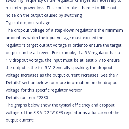
switching frequency of the regulator changes as necessary to
minimize power loss. This could make it harder to filter out
noise on the output caused by switching.
Typical dropout voltage
The dropout voltage of a step-down regulator is the minimum
amount by which the input voltage must exceed the
regulator’s target output voltage in order to ensure the target
output can be achieved. For example, if a 5 V regulator has a
1 V dropout voltage, the input must be at least 6 V to ensure
the output is the full 5 V. Generally speaking, the dropout
voltage increases as the output current increases. See the ?
Details? section below for more information on the dropout
voltage for this specific regulator version.
Details for item #2830
The graphs below show the typical efficiency and dropout
voltage of the 3.3 V D24V10F3 regulator as a function of the
output current: