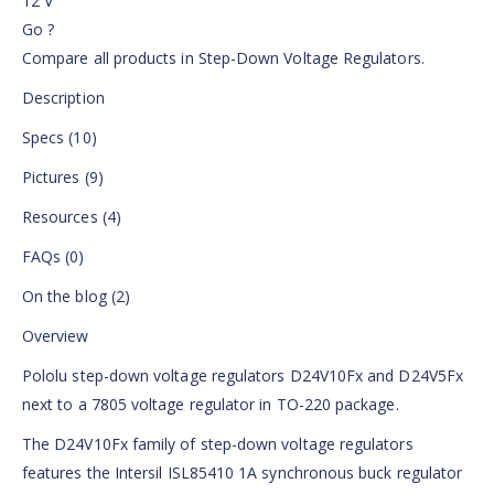
12 V
Go ?
Compare all products in Step-Down Voltage Regulators.
Description
Specs (10)
Pictures (9)
Resources (4)
FAQs (0)
On the blog (2)
Overview
Pololu step-down voltage regulators D24V10Fx and D24V5Fx
next to a 7805 voltage regulator in TO-220 package.
The D24V10Fx family of step-down voltage regulators
features the Intersil ISL85410 1A synchronous buck regulator