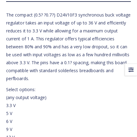
The compact (0.5? ?0.7?) D24V10F3 synchronous buck voltage
regulator takes an input voltage of up to 36 V and efficiently
reduces it to 3.3 V while allowing for a maximum output
current of 1 A. This regulator offers typical efficiencies
between 80% and 90% and has a very low dropout, so it can
be used with input voltages as low as a few hundred millivolts
above 3.3 V. The pins have a 0.1? spacing, making this board
compatible with standard solderless breadboards and
perfboards.
Select options:
(any output voltage)
3.3 V
5 V
6 V
9 V