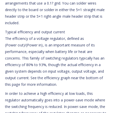
arrangements that use a 0.1? grid. You can solder wires
directly to the board or solder in either the 5×1 straight male
header strip or the 5×1 right-angle male header strip that is
included.
Typical efficiency and output current
The efficiency of a voltage regulator, defined as
(Power out)/(Power in), is an important measure of its
performance, especially when battery life or heat are
concerns. This family of switching regulators typically has an
efficiency of 80% to 93%, though the actual efficiency in a
given system depends on input voltage, output voltage, and
output current. See the efficiency graph near the bottom of
this page for more information.
In order to achieve a high efficiency at low loads, this
regulator automatically goes into a power-save mode where
the switching frequency is reduced. In power-save mode, the