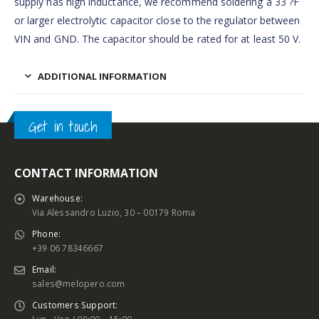
supply has high inductance, we recommend soldering a 33 ?F
or larger electrolytic capacitor close to the regulator between
VIN and GND. The capacitor should be rated for at least 50 V.
ADDITIONAL INFORMATION
Get in touch
CONTACT INFORMATION
Warehouse:
Via Alessandro Luzio, 30 – 00179 Roma
Phone:
+39 06 78346667
Email:
sales@melopero.com
Customers Support: