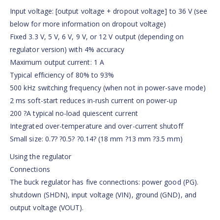
Input voltage: [output voltage + dropout voltage] to 36 V (see
below for more information on dropout voltage)
Fixed 3.3 V, 5 V, 6 V, 9 V, or 12 V output (depending on
regulator version) with 4% accuracy
Maximum output current: 1 A
Typical efficiency of 80% to 93%
500 kHz switching frequency (when not in power-save mode)
2 ms soft-start reduces in-rush current on power-up
200 ?A typical no-load quiescent current
Integrated over-temperature and over-current shutoff
Small size: 0.7? ?0.5? ?0.14? (18 mm ?13 mm ?3.5 mm)
Using the regulator
Connections
The buck regulator has five connections: power good (PG).
shutdown (SHDN), input voltage (VIN), ground (GND), and
output voltage (VOUT).