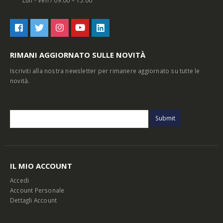
Lun - Ven / 09:00 – 15:00
RIMANI AGGIORNATO SULLE NOVITÀ
Iscriviti alla nostra newsletter per rimanere aggiornato su tutte le
novità.
IL MIO ACCOUNT
Accedi
Account Personale
Dettagli Account