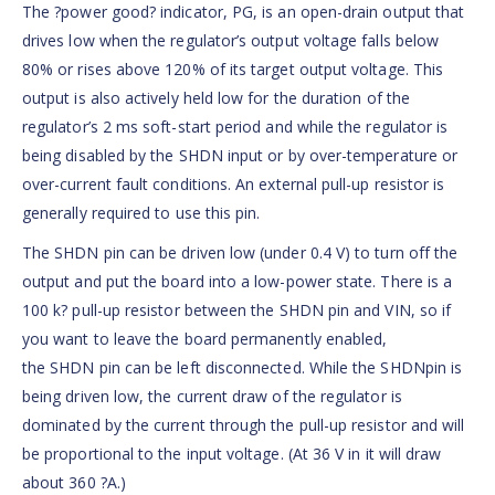
The ?power good? indicator, PG, is an open-drain output that
drives low when the regulator’s output voltage falls below
80% or rises above 120% of its target output voltage. This
output is also actively held low for the duration of the
regulator’s 2 ms soft-start period and while the regulator is
being disabled by the SHDN input or by over-temperature or
over-current fault conditions. An external pull-up resistor is
generally required to use this pin.
The SHDN pin can be driven low (under 0.4 V) to turn off the
output and put the board into a low-power state. There is a
100 k? pull-up resistor between the SHDN pin and VIN, so if
you want to leave the board permanently enabled,
the SHDN pin can be left disconnected. While the SHDNpin is
being driven low, the current draw of the regulator is
dominated by the current through the pull-up resistor and will
be proportional to the input voltage. (At 36 V in it will draw
about 360 ?A.)