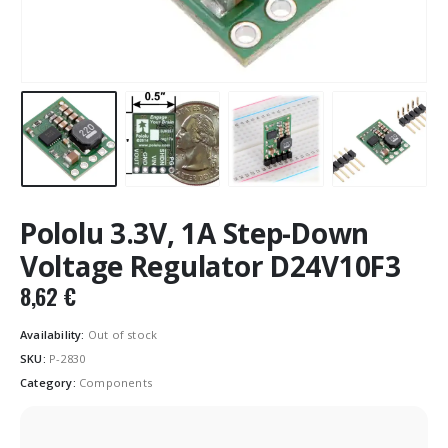
Pololu 3.3V, 1A Step-Down
Voltage Regulator D24V10F3
8,62
€
Availability:
Out of stock
SKU:
P-2830
Category:
Components