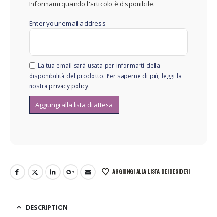
Informami quando l'articolo è disponibile.
Enter your email address
La tua email sarà usata per informarti della
disponibilità del prodotto. Per saperne di più, leggi la
nostra
privacy policy
.
AGGIUNGI ALLA LISTA DEI DESIDERI
DESCRIPTION