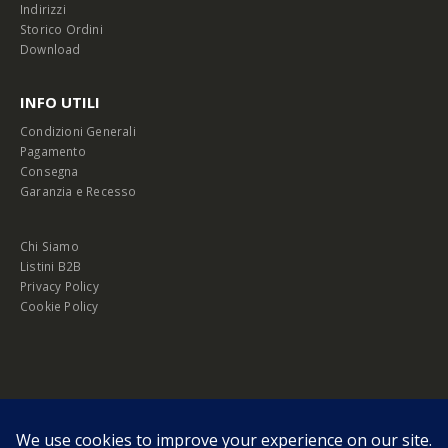
Indirizzi
Storico Ordini
Download
INFO UTILI
Condizioni Generali
Pagamento
Consegna
Garanzia e Recesso
Chi Siamo
Listini B2B
Privacy Policy
Cookie Policy
© Copyright 2026 Melopero S.r.l. | Headquarter: Viale Manzoni, 26 - 00185