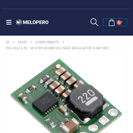
0
SHOP
COMPONENTS
POLOLU 3.3V, 1A STEP-DOWN VOLTAGE REGULATOR D24V10F3