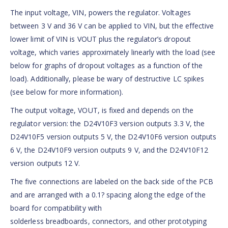
The input voltage, VIN, powers the regulator. Voltages
between 3 V and 36 V can be applied to VIN, but the effective
lower limit of VIN is VOUT plus the regulator’s dropout
voltage, which varies approximately linearly with the load (see
below for graphs of dropout voltages as a function of the
load). Additionally, please be wary of destructive LC spikes
(see below for more information).
The output voltage, VOUT, is fixed and depends on the
regulator version: the D24V10F3 version outputs 3.3 V, the
D24V10F5 version outputs 5 V, the D24V10F6 version outputs
6 V, the D24V10F9 version outputs 9 V, and the D24V10F12
version outputs 12 V.
The five connections are labeled on the back side of the PCB
and are arranged with a 0.1? spacing along the edge of the
board for compatibility with
solderless breadboards, connectors, and other prototyping