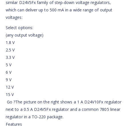
similar D24V5Fx family of step-down voltage regulators,
which can deliver up to 500 mA in a wide range of output
voltages:
Select options:
(any output voltage)
1.8 V
2.5 V
3.3 V
5 V
6 V
9 V
12 V
15 V
Go ?The picture on the right shows a 1 A D24V10Fx regulator
next to a 0.5 A D24V5Fx regulator and a common 7805 linear
regulator in a TO-220 package.
Features