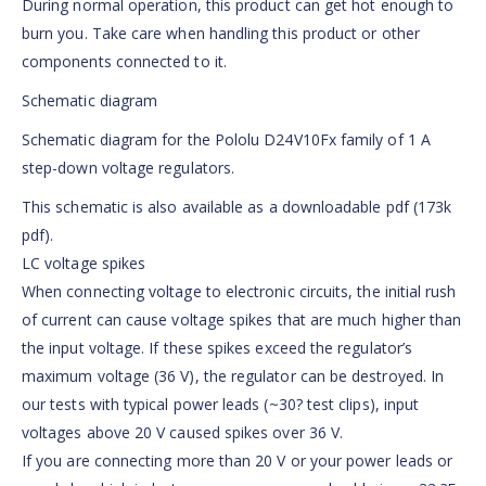
During normal operation, this product can get hot enough to
burn you. Take care when handling this product or other
components connected to it.
Schematic diagram
Schematic diagram for the Pololu D24V10Fx family of 1 A
step-down voltage regulators.
This schematic is also available as a downloadable pdf (173k
pdf).
LC voltage spikes
When connecting voltage to electronic circuits, the initial rush
of current can cause voltage spikes that are much higher than
the input voltage. If these spikes exceed the regulator’s
maximum voltage (36 V), the regulator can be destroyed. In
our tests with typical power leads (~30? test clips), input
voltages above 20 V caused spikes over 36 V.
If you are connecting more than 20 V or your power leads or