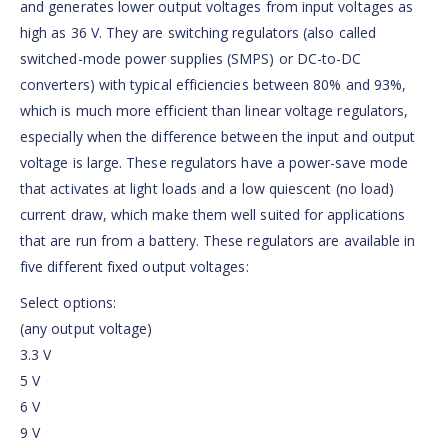
and generates lower output voltages from input voltages as
high as 36 V. They are switching regulators (also called
switched-mode power supplies (SMPS) or DC-to-DC
converters) with typical efficiencies between 80% and 93%,
which is much more efficient than linear voltage regulators,
especially when the difference between the input and output
voltage is large. These regulators have a power-save mode
that activates at light loads and a low quiescent (no load)
current draw, which make them well suited for applications
that are run from a battery. These regulators are available in
five different fixed output voltages:
Select options:
(any output voltage)
3.3 V
5 V
6 V
9 V