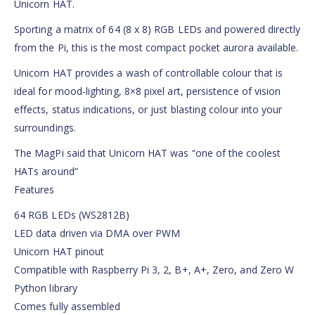
Unicorn HAT.
Sporting a matrix of 64 (8 x 8) RGB LEDs and powered directly
from the Pi, this is the most compact pocket aurora available.
Unicorn HAT provides a wash of controllable colour that is
ideal for mood-lighting, 8×8 pixel art, persistence of vision
effects, status indications, or just blasting colour into your
surroundings.
The MagPi said that Unicorn HAT was “one of the coolest
HATs around”
Features
64 RGB LEDs (WS2812B)
LED data driven via DMA over PWM
Unicorn HAT pinout
Compatible with Raspberry Pi 3, 2, B+, A+, Zero, and Zero W
Python library
Comes fully assembled