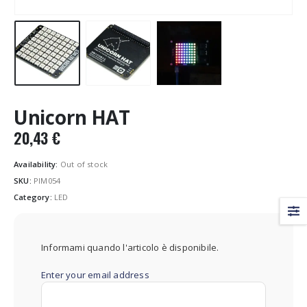
Unicorn HAT
20,43
€
Availability:
Out of stock
SKU:
PIM054
Category:
LED
Informami quando l'articolo è disponibile.
Enter your email address