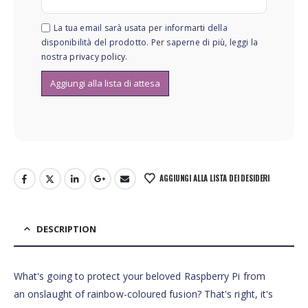
La tua email sarà usata per informarti della
disponibilità del prodotto. Per saperne di più, leggi la
nostra
privacy policy
.
AGGIUNGI ALLA LISTA DEI DESIDERI
DESCRIPTION
What's going to protect your beloved Raspberry Pi from
an onslaught of rainbow-coloured fusion? That's right, it's