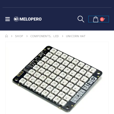
0
SHOP
COMPONENTS
,
LED
UNICORN HAT