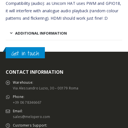
Compatibility (audio): as Unicorn HAT uses PWM and GPIO18,
it will interfere with analogue audio playback (random colour
patterns and flickering). HDMI should work just fine! :D
ADDITIONAL INFORMATION
Get in touch
CONTACT INFORMATION
Warehouse:
Via Alessandro Luzio, 30 – 00179 Roma
Phone:
+39 06 78346667
Email:
sales@melopero.com
Customers Support: