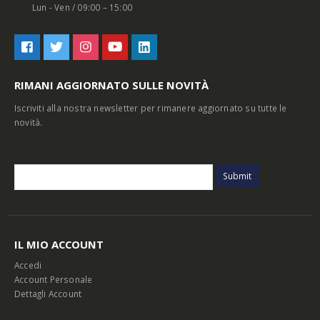
Lun - Ven / 09:00 – 15:00
RIMANI AGGIORNATO SULLE NOVITÀ
Iscriviti alla nostra newsletter per rimanere aggiornato su tutte le
novità.
IL MIO ACCOUNT
Accedi
Account Personale
Dettagli Account