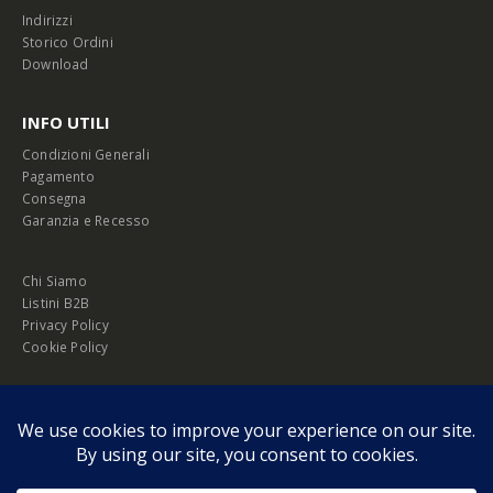
Indirizzi
Storico Ordini
Download
INFO UTILI
Condizioni Generali
Pagamento
Consegna
Garanzia e Recesso
Chi Siamo
Listini B2B
Privacy Policy
Cookie Policy