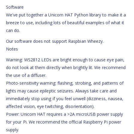
Software
We've put together a Unicorn HAT Python library to make it a
breeze to use, including lots of beautiful examples of what it
can do.
Our software does not support Raspbian Wheezy.
Notes
Warning: WS2812 LEDs are bright enough to cause eye pain,
do not look at them directly when brightly lit. We recommend
the use of a diffuser.
Photo-sensitivity warning: flashing, strobing, and patterns of
lights may cause epileptic seizures. Always take care and
immediately stop using if you feel unwell (dizziness, nausea,
affected vision, eye twitching, disorientation).
Power: Unicorn HAT requires a >2A microUSB power supply
for your Pi. We recommend the official Raspberry Pi power
supply.