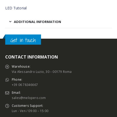
LED Tutorial
ADDITIONAL INFORMATION
Get in touch
CONTACT INFORMATION
Warehouse:
Via Alessandro Luzio, 30 – 00179 Roma
Phone:
+39 06 78346667
Email:
sales@melopero.com
Customers Support:
Lun - Ven / 09:00 – 15:00