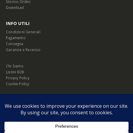
Storico Ordini
Download
INFO UTILI
Condizioni Generali
Pagamento
Consegna
Garanzia e Recesso
Chi Siamo
Listini B2B
Privacy Policy
Cookie Policy
© Copyright 2026 Melopero S.r.l. | Headquarter: Viale Manzoni, 26 - 00185
Roma