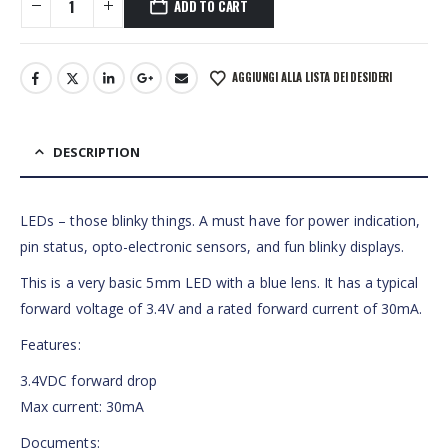
ADD TO CART
AGGIUNGI ALLA LISTA DEI DESIDERI
DESCRIPTION
LEDs – those blinky things. A must have for power indication,
pin status, opto-electronic sensors, and fun blinky displays.
This is a very basic 5mm LED with a blue lens. It has a typical
forward voltage of 3.4V and a rated forward current of 30mA.
Features:
3.4VDC forward drop
Max current: 30mA
Documents: