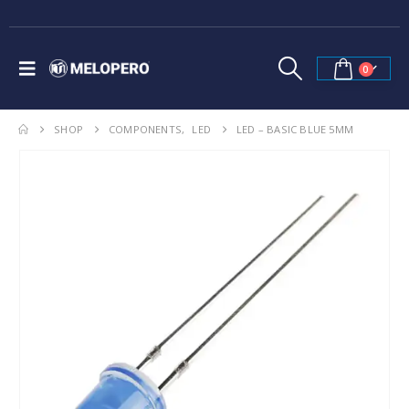
0
SHOP
COMPONENTS
,
LED
LED – BASIC BLUE 5MM