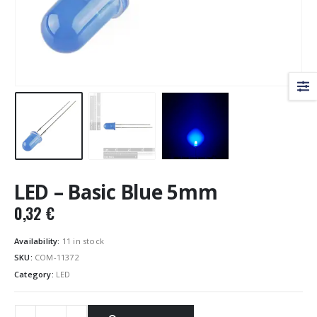
LED – Basic Blue 5mm
0,32
€
Availability:
11 in stock
SKU:
COM-11372
Category:
LED