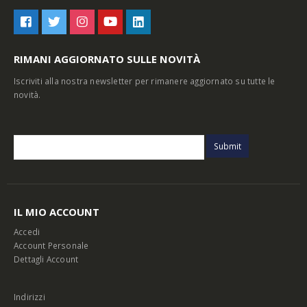
RIMANI AGGIORNATO SULLE NOVITÀ
Iscriviti alla nostra newsletter per rimanere aggiornato su tutte le
novità.
IL MIO ACCOUNT
Accedi
Account Personale
Dettagli Account
Indirizzi