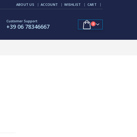
ABOUT US
ACCOUNT
WISHLIST
CART
Customer Support
0
+39 06 78346667