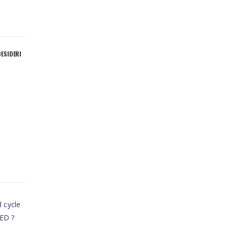
DESIDERI
l cycle
LED ?