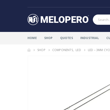
HOME
SHOP
QUOTES
INDUSTRIAL
C
SHOP
COMPONENTS
,
LED
LED – 3MM CYC