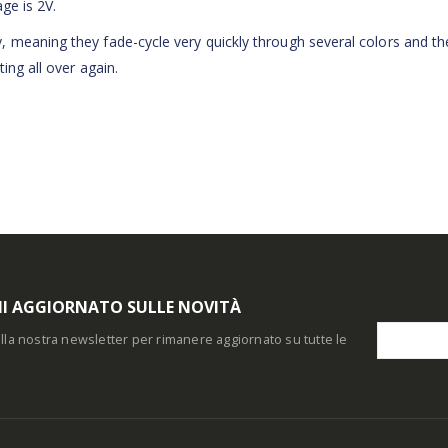
age is 2V.
 meaning they fade-cycle very quickly through several colors and th
ing all over again.
I AGGIORNATO SULLE NOVITÀ
i alla nostra newsletter per rimanere aggiornato su tutte le