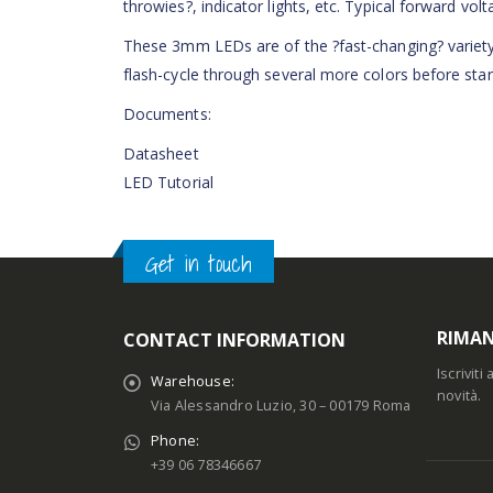
throwies?, indicator lights, etc. Typical forward volt
These 3mm LEDs are of the ?fast-changing? variety,
flash-cycle through several more colors before start
Documents:
Datasheet
LED Tutorial
Get in touch
RIMAN
CONTACT INFORMATION
Iscrivit
Warehouse:
novità.
Via Alessandro Luzio, 30 – 00179 Roma
Phone:
+39 06 78346667