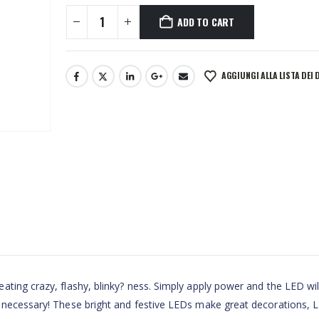
ADD TO CART
AGGIUNGI ALLA LISTA DEI 
ting crazy, flashy, blinky? ness. Simply apply power and the LED wil
 necessary! These bright and festive LEDs make great decorations, 