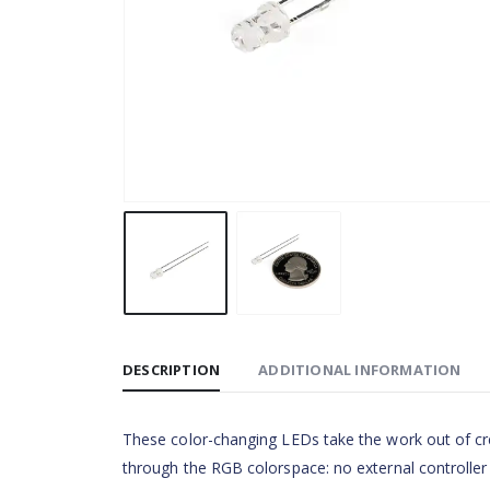
DESCRIPTION
ADDITIONAL INFORMATION
These color-changing LEDs take the work out of crea
through the RGB colorspace: no external controller