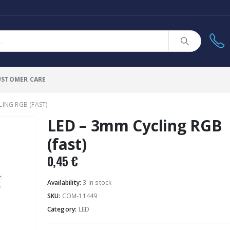
USTOMER CARE
LING RGB (FAST)
LED – 3mm Cycling RGB
(fast)
0,45
€
Availability:
3 in stock
SKU:
COM-11449
Category:
LED