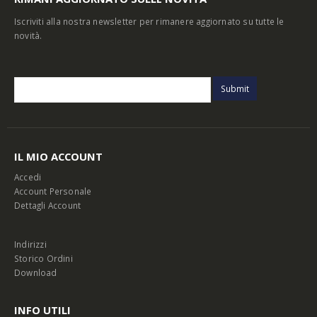
Iscriviti alla nostra newsletter per rimanere aggiornato su tutte le
novità.
IL MIO ACCOUNT
Accedi
Account Personale
Dettagli Account
Indirizzi
Storico Ordini
Download
INFO UTILI