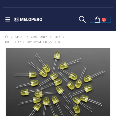
0
SHOP
COMPONENTS
,
LED
DIFFUSED YELLOW 10MM LED (25 PACK)