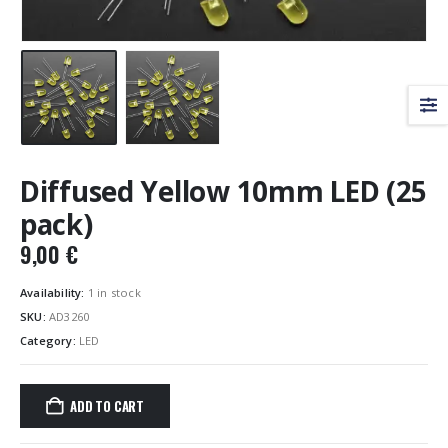
Diffused Yellow 10mm LED (25
pack)
9,00
€
Availability:
1 in stock
SKU:
AD3260
Category:
LED
ADD TO CART