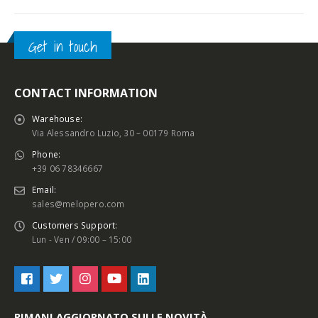
Get in touch
CONTACT INFORMATION
Warehouse:
Via Alessandro Luzio, 30 – 00179 Roma
Phone:
+39 06 78346667
Email:
sales@melopero.com
Customers Support:
Lun - Ven / 09:00 – 15:00
RIMANI AGGIORNATO SULLE NOVITÀ