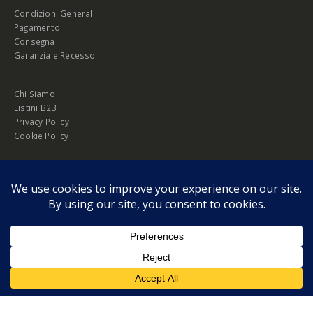
Condizioni Generali
Pagamento
Consegna
Garanzia e Recesso
Chi Siamo
Listini B2B
Privacy Policy
Cookie Policy
© Copyright 2026 Melopero S.r.l. | Headquarter: Viale Manzoni, 26 - 00185
Roma
P.IVA 13420451000
Privacy Policy
|
Cookie Policy