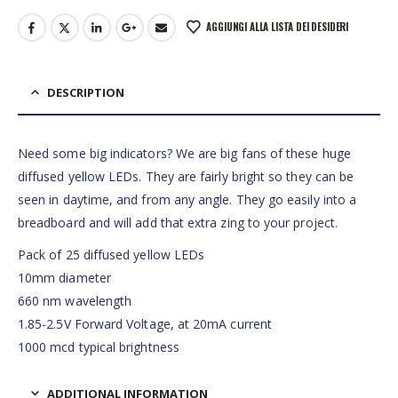
AGGIUNGI ALLA LISTA DEI DESIDERI
DESCRIPTION
Need some big indicators? We are big fans of these huge
diffused yellow LEDs. They are fairly bright so they can be
seen in daytime, and from any angle. They go easily into a
breadboard and will add that extra zing to your project.
Pack of 25 diffused yellow LEDs
10mm diameter
660 nm wavelength
1.85-2.5V Forward Voltage, at 20mA current
1000 mcd typical brightness
ADDITIONAL INFORMATION