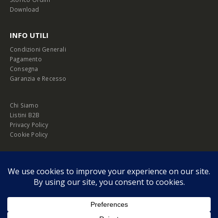
Download
INFO UTILI
Condizioni Generali
Pagamento
Consegna
Garanzia e Recesso
Chi Siamo
Listini B2B
Privacy Policy
Cookie Policy
© Copyright 2026 Melopero S.r.l. | Headquarter: Viale Manzoni, 26 - 00185
Roma