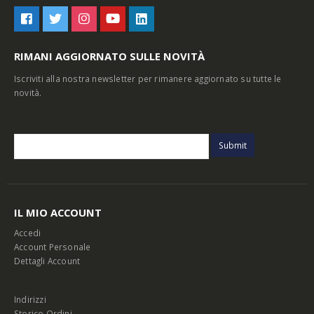
RIMANI AGGIORNATO SULLE NOVITÀ
Iscriviti alla nostra newsletter per rimanere aggiornato su tutte le
novità.
IL MIO ACCOUNT
Accedi
Account Personale
Dettagli Account
Indirizzi
Storico Ordini