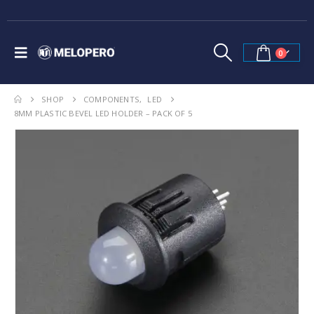
0
SHOP
COMPONENTS
,
LED
8MM PLASTIC BEVEL LED HOLDER – PACK OF 5