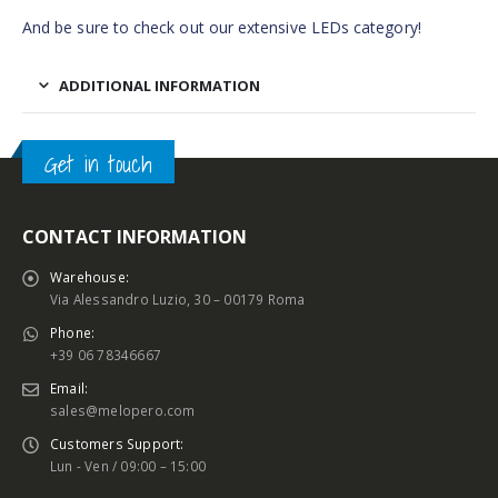
And be sure to check out our extensive LEDs category!
ADDITIONAL INFORMATION
Get in touch
CONTACT INFORMATION
Warehouse:
Via Alessandro Luzio, 30 – 00179 Roma
Phone:
+39 06 78346667
Email:
sales@melopero.com
Customers Support:
Lun - Ven / 09:00 – 15:00