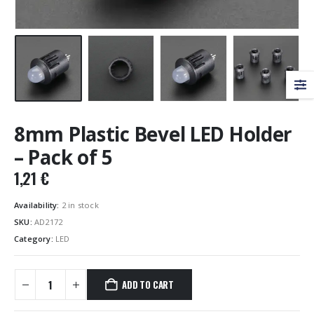
8mm Plastic Bevel LED Holder
– Pack of 5
1,21
€
Availability:
2 in stock
SKU:
AD2172
Category:
LED
ADD TO CART