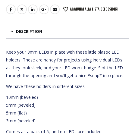
AGGIUNGI ALLA LISTA DEI DESIDERI
DESCRIPTION
Keep your 8mm LEDs in place with these little plastic LED
holders. These are handy for projects using individual LEDs
as they look sleek, and your LED won't budge. Slot the LED
through the opening and you'll get a nice *snap* into place.
We have these holders in different sizes:
10mm (beveled)
5mm (beveled)
5mm (flat)
3mm (beveled)
Comes as a pack of 5, and no LEDs are included.