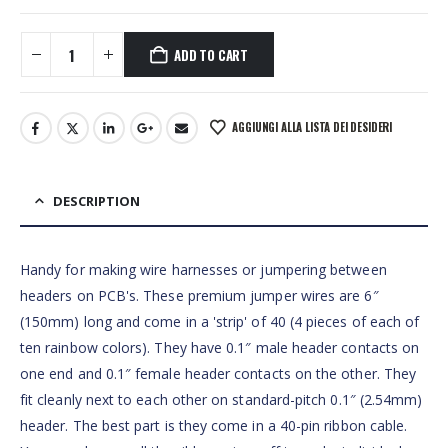
ADD TO CART
AGGIUNGI ALLA LISTA DEI DESIDERI
DESCRIPTION
Handy for making wire harnesses or jumpering between
headers on PCB's. These premium jumper wires are 6″
(150mm) long and come in a 'strip' of 40 (4 pieces of each of
ten rainbow colors). They have 0.1″ male header contacts on
one end and 0.1″ female header contacts on the other. They
fit cleanly next to each other on standard-pitch 0.1″ (2.54mm)
header. The best part is they come in a 40-pin ribbon cable.