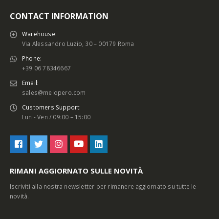
CONTACT INFORMATION
Warehouse:
Via Alessandro Luzio, 30 – 00179 Roma
Phone:
+39 06 78346667
Email:
sales@melopero.com
Customers Support:
Lun - Ven / 09:00 – 15:00
RIMANI AGGIORNATO SULLE NOVITÀ
Iscriviti alla nostra newsletter per rimanere aggiornato su tutte le
novità.