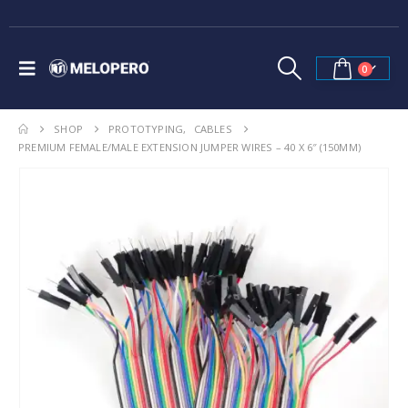
0
SHOP
PROTOTYPING
,
CABLES
PREMIUM FEMALE/MALE EXTENSION JUMPER WIRES – 40 X 6″ (150MM)