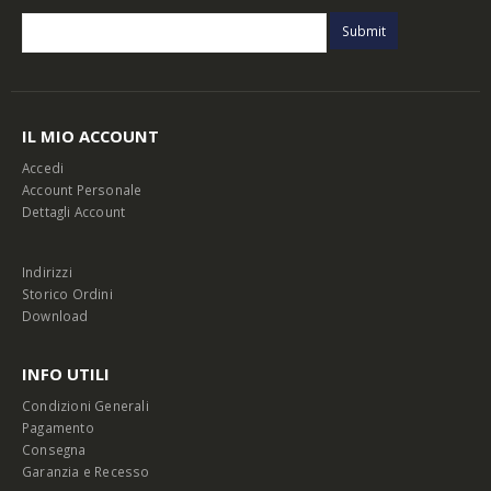
IL MIO ACCOUNT
Accedi
Account Personale
Dettagli Account
Indirizzi
Storico Ordini
Download
INFO UTILI
Condizioni Generali
Pagamento
Consegna
Garanzia e Recesso