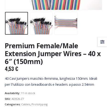
Premium Female/Male
Extension Jumper Wires – 40 x
6″ (150mm)
4,53
€
40 Cavi Jumpers maschio-femmina, lunghezza 150mm. Ideali
per l?utilizzo con breadboards e headers a passo 2.54mm
Availability:
11 in stock
SKU:
AD826-Z7
Categories:
Cables
,
Prototyping