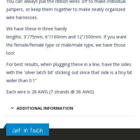
You can always pull the ribbon wires off to make individual
jumpers, or keep them together to make neatly organized
wire harnesses.
We have these in three handy
lengths: 3″/75mm, 6″/160mm and 12″/300mm. If you want
the female/female type or male/male type, we have those
too!
For best results, when plugging these in a line, have the sides
with the 'silver latch bit' sticking out since that side is a tiny bit
wider than 0.1″
Each wire is 28 AWG (7 strands @ 36 AWG)
ADDITIONAL INFORMATION
Get in touch