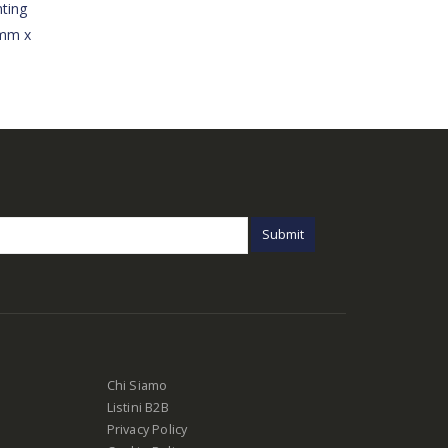
ting
3mm x
Chi Siamo
Listini B2B
Privacy Policy