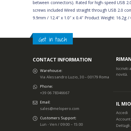
between connectors). Rated for high-speed USB 2.
screws included Wired straight through USB 2.0
9.9mm / 12.4″ x 1.0″ x 0.4″ Product Weight: 16.2g 
Get in touch
RIMAN
CONTACT INFORMATION
Iscrivit
Warehouse:
novità.
Via Alessandro Luzio, 30 – 00179 Roma
Phone:
+39 06 78346667
Email:
IL MI
sales@melopero.com
Accedi
Customers Support:
Account
Lun - Ven / 09:00 – 15:00
Dettagli