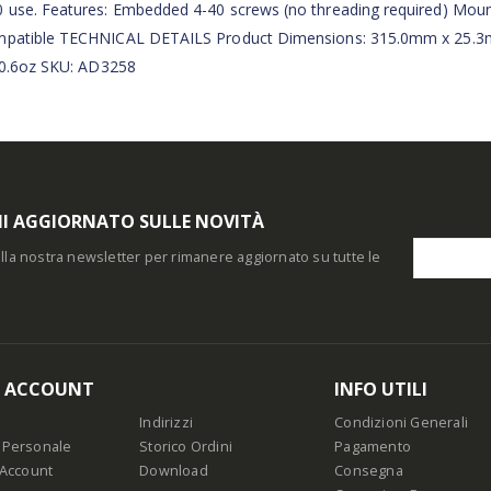
0 use. Features: Embedded 4-40 screws (no threading required) Moun
 compatible TECHNICAL DETAILS Product Dimensions: 315.0mm x 25.
/ 0.6oz SKU: AD3258
I AGGIORNATO SULLE NOVITÀ
i alla nostra newsletter per rimanere aggiornato su tutte le
O ACCOUNT
INFO UTILI
Indirizzi
Condizioni Generali
 Personale
Storico Ordini
Pagamento
 Account
Download
Consegna