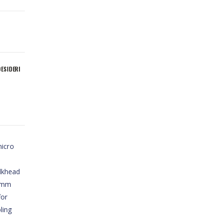
DESIDERI
micro
lkhead
18mm
for
ling