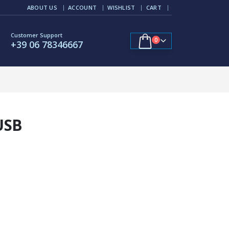
ABOUT US
ACCOUNT
WISHLIST
CART
Customer Support
0
+39 06 78346667
USB