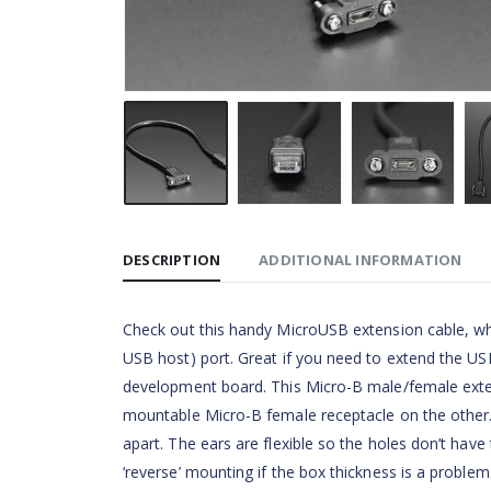
DESCRIPTION
ADDITIONAL INFORMATION
Check out this handy MicroUSB extension cable, whi
USB host) port. Great if you need to extend the USB
development board. This Micro-B male/female exte
mountable Micro-B female receptacle on the other.
apart. The ears are flexible so the holes don’t have
‘reverse’ mounting if the box thickness is a problem.