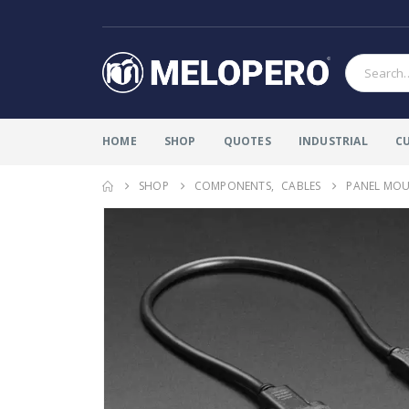
HOME
SHOP
QUOTES
INDUSTRIAL
C
SHOP
COMPONENTS
,
CABLES
PANEL MOUN