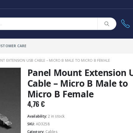
USTOMER CARE
T EXTENSION USB CABLE – MICRO B MALE TO MICRO B FEMALE
Panel Mount Extension 
Cable – Micro B Male to
Micro B Female
4,76
€
Availability:
2 in stock
SKU:
AD3258
Category:
Cables