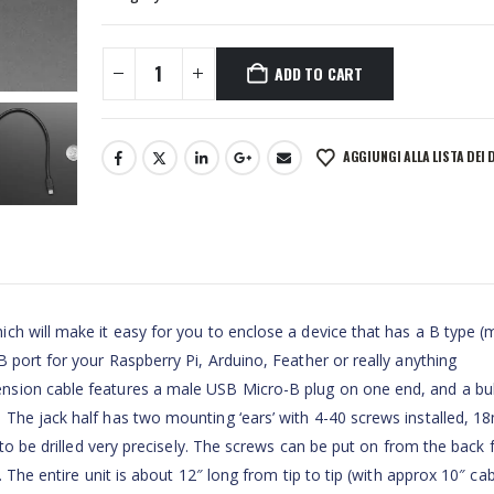
ADD TO CART
AGGIUNGI ALLA LISTA DEI 
ch will make it easy for you to enclose a device that has a B type (
 port for your Raspberry Pi, Arduino, Feather or really anything
nsion cable features a male USB Micro-B plug on one end, and a bu
 The jack half has two mounting ‘ears’ with 4-40 screws installed, 
 to be drilled very precisely. The screws can be put on from the back 
 The entire unit is about 12″ long from tip to tip (with approx 10″ cab