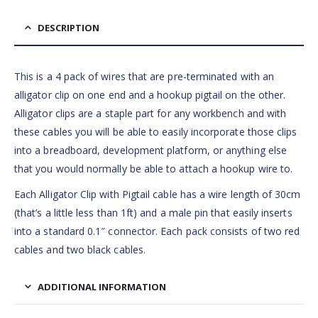
DESCRIPTION
This is a 4 pack of wires that are pre-terminated with an
alligator clip on one end and a hookup pigtail on the other.
Alligator clips are a staple part for any workbench and with
these cables you will be able to easily incorporate those clips
into a breadboard, development platform, or anything else
that you would normally be able to attach a hookup wire to.
Each Alligator Clip with Pigtail cable has a wire length of 30cm
(that’s a little less than 1ft) and a male pin that easily inserts
into a standard 0.1″ connector. Each pack consists of two red
cables and two black cables.
ADDITIONAL INFORMATION