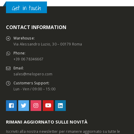
Get in touch
CONTACT INFORMATION
Warehouse:
Via Alessandro Luzio, 30 – 00179 Roma
Phone:
+39 06 78346667
Email:
sales@melopero.com
Customers Support:
Lun - Ven / 09:00 – 15:00
RIMANI AGGIORNATO SULLE NOVITÀ
Iscriviti alla nostra newsletter per rimanere aggiornato su tutte le