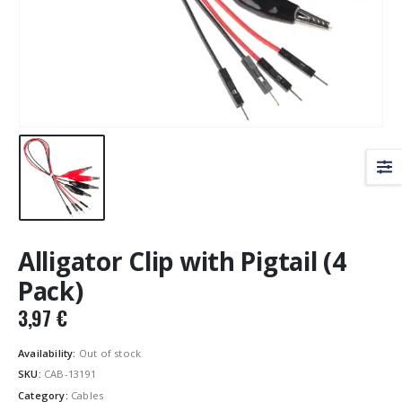
Alligator Clip with Pigtail (4
Pack)
3,97
€
Availability:
Out of stock
SKU:
CAB-13191
Category:
Cables