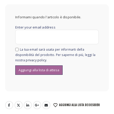
Informami quando l'articolo è disponibile.
Enter your email address
La tua email sarà usata per informarti della
disponibilità del prodotto. Per saperne di più, leggi la
nostra
privacy policy
.
AGGIUNGI ALLA LISTA DEI DESIDERI