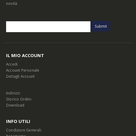
novità.
IL MIO ACCOUNT
Accedi
Account Personale
Dettagli Account
Indirizzi
Storico Ordini
Download
INFO UTILI
Condizioni Generali
Pagamento