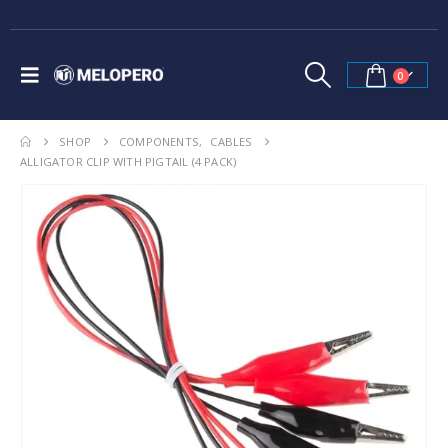
0
SHOP
COMPONENTS
,
CABLES
ALLIGATOR CLIP WITH PIGTAIL (4 PACK)