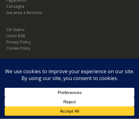
Consegna
Garanzia e Recesso
Chi Siamo
Listini B2B
Privacy Policy
Cookie Policy
© Copyright 2026 Melopero S.r.l. | Headquarter: Viale Manzoni, 26 - 00185
Roma
P.IVA 13420451000
Privacy Policy
|
Cookie Policy