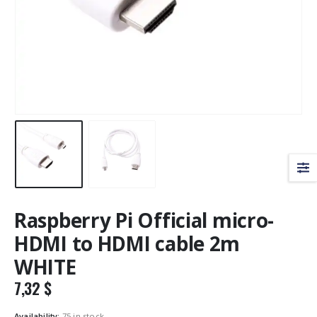
Raspberry Pi Official micro-
HDMI to HDMI cable 2m
WHITE
7,32
$
Availability:
75 in stock