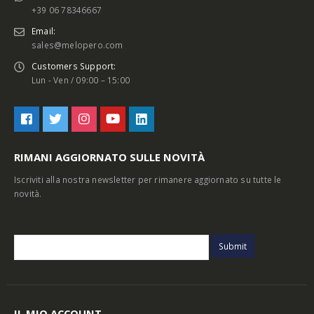
+39 06 78346667
Email:
sales@melopero.com
Customers Support:
Lun - Ven / 09:00 – 15:00
RIMANI AGGIORNATO SULLE NOVITÀ
Iscriviti alla nostra newsletter per rimanere aggiornato su tutte le
novità.
IL MIO ACCOUNT