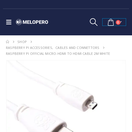
0
SHOP
RASPBERRY PI ACCESSORIES
,
CABLES AND CONNETTORS
RASPBERRY PI OFFICIAL MICRO-HDMI TO HDMI CABLE 2M WHITE