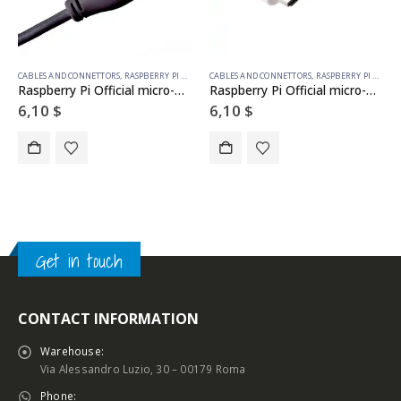
CABLES AND CONNETTORS
,
RASPBERRY PI ACCESSORIES
CABLES AND CONNETTORS
,
RASPBERRY PI ACCESSORIES
Raspberry Pi Official micro-HDMI to HDMI cable BLACK 1m
Raspberry Pi Official micro-HDMI to HDMI cable WHITE 1m
6,10
$
6,10
$
Get in touch
CONTACT INFORMATION
Warehouse:
Via Alessandro Luzio, 30 – 00179 Roma
Phone: