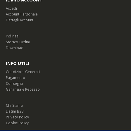
Accedi
Account Personale
Dettagli Account
Indirizzi
Storico Ordini
Download
INFO UTILI
Condizioni Generali
Pagamento
Consegna
Garanzia e Recesso
Chi Siamo
Listini B2B
Privacy Policy
Cookie Policy