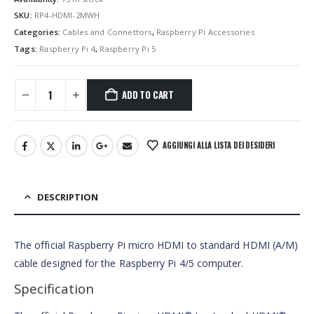
SKU:
RP4-HDMI-2MWH
Categories:
Cables and Connettors
,
Raspberry Pi Accessories
Tags:
Raspberry Pi 4
,
Raspberry Pi 5
ADD TO CART
AGGIUNGI ALLA LISTA DEI DESIDERI
DESCRIPTION
The official Raspberry Pi micro HDMI to standard HDMI (A/M)
cable designed for the Raspberry Pi 4/5 computer.
Specification