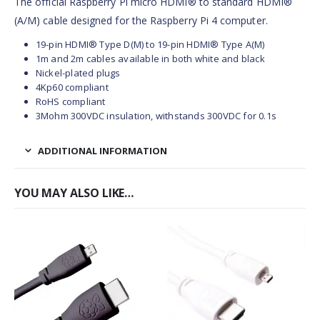
The official Raspberry Pi micro HDMI® to standard HDMI®
(A/M) cable designed for the Raspberry Pi 4 computer.
19-pin HDMI® Type D(M) to 19-pin HDMI® Type A(M)
1m and 2m cables available in both white and black
Nickel-plated plugs
4Kp60 compliant
RoHS compliant
3Mohm 300VDC insulation, withstands 300VDC for 0.1s
ADDITIONAL INFORMATION
YOU MAY ALSO LIKE…