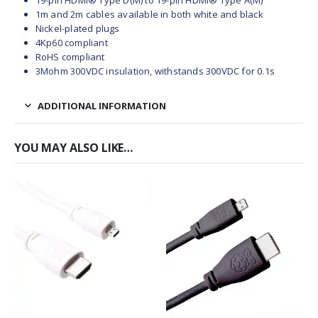
19-pin HDMI® Type D(M) to 19-pin HDMI® Type A(M)
1m and 2m cables available in both white and black
Nickel-plated plugs
4Kp60 compliant
RoHS compliant
3Mohm 300VDC insulation, withstands 300VDC for 0.1s
ADDITIONAL INFORMATION
YOU MAY ALSO LIKE…