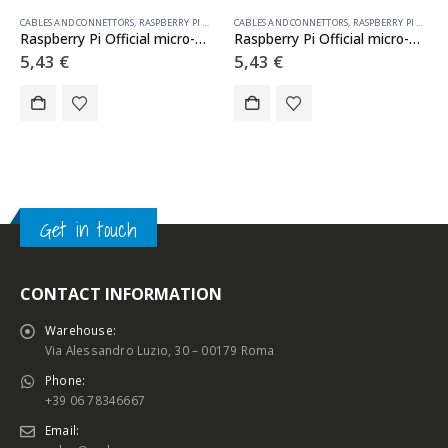
CABLES AND CONNETTORS
,
RASPBERRY PI ACCESSORIES
CABLES AND CONNETTORS
,
RASPBERRY PI ACCESSORIES
Raspberry Pi Official micro-HDMI to HDMI cable WHITE 1m
Raspberry Pi Official micro-HDMI to HDMI cable BLACK 1m
5,43
€
5,43
€
Get in touch
CONTACT INFORMATION
Warehouse:
Via Alessandro Luzio, 30 – 00179 Roma
Phone:
+39 06 78346667
Email: