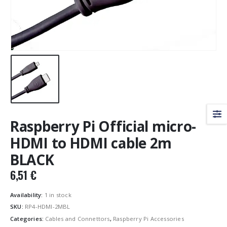
Raspberry Pi Official micro-
HDMI to HDMI cable 2m
BLACK
6,51
€
Availability:
1 in stock
SKU:
RP4-HDMI-2MBL
Categories:
Cables and Connettors
,
Raspberry Pi Accessories