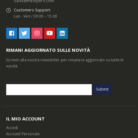
sales@melopero.com
Customers Support:
Lun - Ven / 09:00 – 15:00
RIMANI AGGIORNATO SULLE NOVITÀ
Iscriviti alla nostra newsletter per rimanere aggiornato su tutte le
novità.
IL MIO ACCOUNT
Accedi
Account Personale