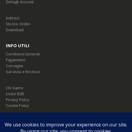
Dettagli Account
Indirizzi
Storico Ordini
Download
INFO UTILI
Condizioni Generali
Pagamento
Consegna
Garanzia e Recesso
Chi Siamo
Listini B2B
Privacy Policy
Cookie Policy