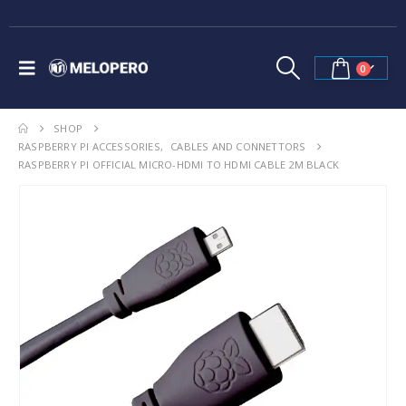
0
SHOP
RASPBERRY PI ACCESSORIES
,
CABLES AND CONNETTORS
RASPBERRY PI OFFICIAL MICRO-HDMI TO HDMI CABLE 2M BLACK