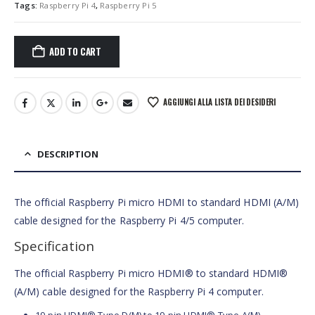
Tags:
Raspberry Pi 4
,
Raspberry Pi 5
ADD TO CART
AGGIUNGI ALLA LISTA DEI DESIDERI
DESCRIPTION
The official Raspberry Pi micro HDMI to standard HDMI (A/M)
cable designed for the Raspberry Pi 4/5 computer.
Specification
The official Raspberry Pi micro HDMI® to standard HDMI®
(A/M) cable designed for the Raspberry Pi 4 computer.