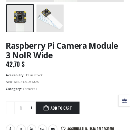
Raspberry Pi Camera Module
3 NoIR Wide
42,70
$
Availability:
11 in stock
SKU:
RPI-CAM-V3-NW
Category:
Cameras
ADD TO CART
AGGIUNGI ALLA LISTA DEI DESIDERI