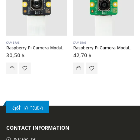
CAMERAS
CAMERAS
Raspberry Pi Camera Module 3 NoIR
Raspberry Pi Camera Module 3 Wide
30,50
$
42,70
$
Get in touch
CONTACT INFORMATION
Warehouse: