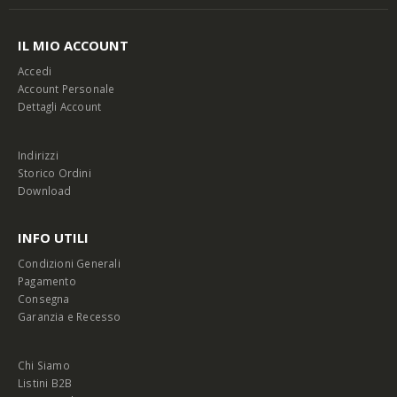
IL MIO ACCOUNT
Accedi
Account Personale
Dettagli Account
Indirizzi
Storico Ordini
Download
INFO UTILI
Condizioni Generali
Pagamento
Consegna
Garanzia e Recesso
Chi Siamo
Listini B2B