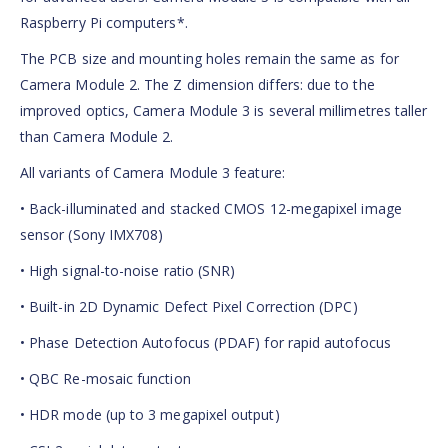
Raspberry Pi computers*.
The PCB size and mounting holes remain the same as for
Camera Module 2. The Z dimension differs: due to the
improved optics, Camera Module 3 is several millimetres taller
than Camera Module 2.
All variants of Camera Module 3 feature:
• Back-illuminated and stacked CMOS 12-megapixel image
sensor (Sony IMX708)
• High signal-to-noise ratio (SNR)
• Built-in 2D Dynamic Defect Pixel Correction (DPC)
• Phase Detection Autofocus (PDAF) for rapid autofocus
• QBC Re-mosaic function
• HDR mode (up to 3 megapixel output)