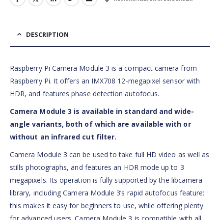
DESCRIPTION
Raspberry Pi Camera Module 3 is a compact camera from
Raspberry Pi. It offers an IMX708 12-megapixel sensor with
HDR, and features phase detection autofocus.
Camera Module 3 is available in standard and wide-
angle variants, both of which are available with or
without an infrared cut filter.
Camera Module 3 can be used to take full HD video as well as
stills photographs, and features an HDR mode up to 3
megapixels. Its operation is fully supported by the libcamera
library, including Camera Module 3’s rapid autofocus feature:
this makes it easy for beginners to use, while offering plenty
for advanced users. Camera Module 3 is compatible with all