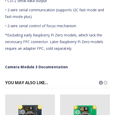
• CSI-2 serial data output
• 2-wire serial communication (supports I2C fast mode and
fast-mode plus)
• 2-wire serial control of focus mechanism
*Excluding early Raspberry Pi Zero models, which lack the
necessary FPC connector. Later Raspberry Pi Zero models
require an adapter FPC, sold separately.
Camera Module 3 Documentation
YOU MAY ALSO LIKE…