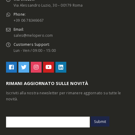
Via Alessandro Luzio, 30 – 00179 Roma
Phone:
+39 06 78346667
Email:
sales@melopero.com
Customers Support:
Lun - Ven / 09:00 – 15:00
RIMANI AGGIORNATO SULLE NOVITÀ
Iscriviti alla nostra newsletter per rimanere aggiornato su tutte le
novità.