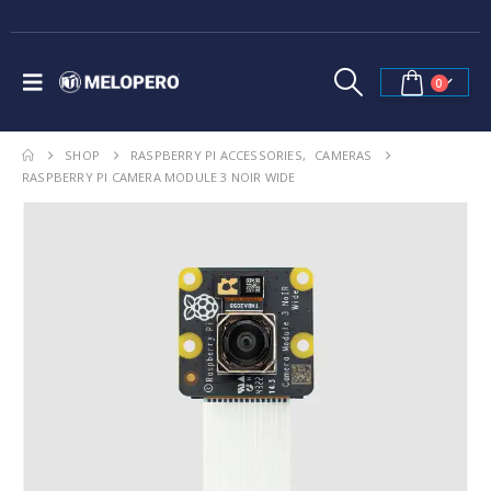
0
SHOP
RASPBERRY PI ACCESSORIES
,
CAMERAS
RASPBERRY PI CAMERA MODULE 3 NOIR WIDE