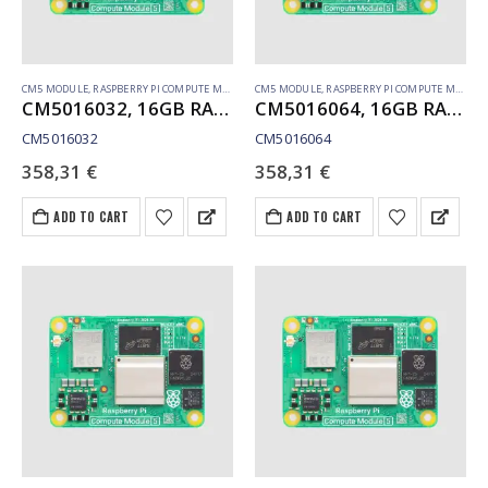
CM5 MODULE
,
RASPBERRY PI COMPUTE MODULE
CM5 MODULE
,
RASPBERRY PI COMPUTE MODULE
CM5016032, 16GB RAM, 32GB eMMC, no WiFi
CM5016064, 16GB RAM, 64GB eMMC, no WiFi
CM5016032
CM5016064
358,31
€
358,31
€
ADD TO CART
ADD TO CART