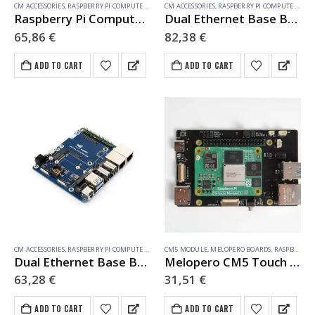
CM ACCESSORIES
,
RASPBERRY PI COMPUTE MODULE
CM ACCESSORIES
,
RASPBERRY PI COMPUTE MODULE
Raspberry Pi Compute Module 5 IO Board With PoE Feature, For All Variants Of CM5
Dual Ethernet Base Board For Raspberry Pi CM5, Supports 4G / 5G Module, Dual 4K Display Outputs And Dual MIPI Interfaces, Onboard 40PIN GPIO Header And Dual USB 3.2 Gen1 Ports, PoE Module Support
65,86
€
82,38
€
ADD TO CART
ADD TO CART
CM ACCESSORIES
,
RASPBERRY PI COMPUTE MODULE
CM5 MODULE
,
MELOPERO BOARDS
,
RASPBERRY PI ACCESSORIES
Dual Ethernet Base Board For Raspberry Pi CM5, Supports 4G / 5G Module, Dual 4K Display Outputs And Dual MIPI Interfaces, Onboard 40PIN GPIO Header And Dual USB 3.2 Gen1 Ports, PoE Module Support
Melopero CM5 Touch Connect
63,28
€
31,51
€
ADD TO CART
ADD TO CART