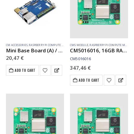
CM ACCESSORIES
,
RASPBERRY PI COMPUTE MODULE
CM5 MODULE
,
RASPBERRY PI COMPUTE MODULE
Mini Base Board (A) / Mini-Computer designed for Raspberry Pi Compute Module 5 (NOT Included)
CM5016016, 16GB RAM, 16GB eMMC, no WiFi
20,47
€
CM5016016
347,46
€
ADD TO CART
ADD TO CART