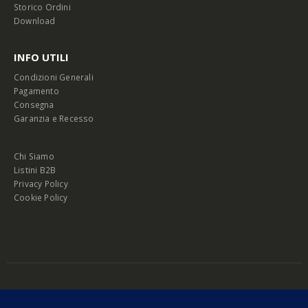
Storico Ordini
Download
INFO UTILI
Condizioni Generali
Pagamento
Consegna
Garanzia e Recesso
Chi Siamo
Listini B2B
Privacy Policy
Cookie Policy
© Copyright 2026 Melopero S.r.l. | Headquarter: Viale Manzoni, 26 - 00185
Roma