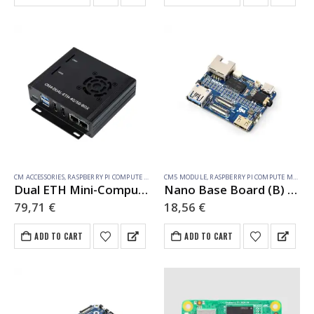
CM ACCESSORIES
,
RASPBERRY PI COMPUTE MODULE
CM5 MODULE
,
RASPBERRY PI COMPUTE MODULE
Dual ETH Mini-Computer For Raspberry Pi Compute Module 4(NOT Included), Gigabit Ethernet, 4CH Isolated RS485
Nano Base Board (B) for Raspberry Pi Compute Module 5, Same Size As The CM5
79,71
€
18,56
€
ADD TO CART
ADD TO CART