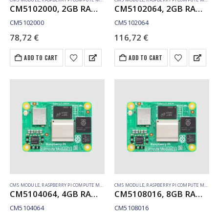
CM5102000, 2GB RAM, Lite, WiFi
CM5102064, 2GB RAM, 64GB eMMC, WiFi
CM5102000
CM5102064
78,72
€
116,72
€
ADD TO CART
ADD TO CART
CM5 MODULE
,
RASPBERRY PI COMPUTE MODULE
CM5 MODULE
,
RASPBERRY PI COMPUTE MODULE
CM5104064, 4GB RAM, 64GB eMMC, WiFi
CM5108016, 8GB RAM, 16GB eMMC, WiFi
CM5104064
CM5108016