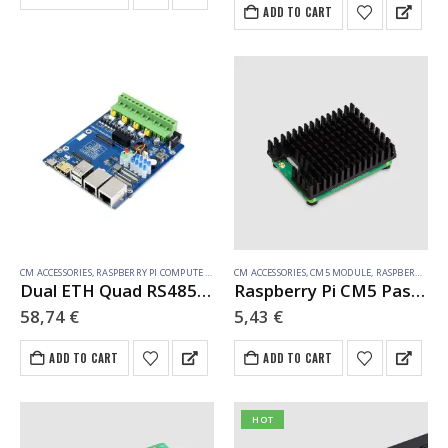
ADD TO CART
Module 3 or Compute Module
3+ and is not…
CM ACCESSORIES
,
RASPBERRY PI COMPUTE MODULE
CM ACCESSORIES
,
CM5 MODULE
,
RASPBERRY PI COMPUTE MODULE
Dual ETH Quad RS485 Base Board (B) for Raspberry Pi Compute Module 4, Gigabit Ethernet, 4CH Isolated RS485
Raspberry Pi CM5 Passive Cooler
58,74
€
5,43
€
ADD TO CART
ADD TO CART
HOT