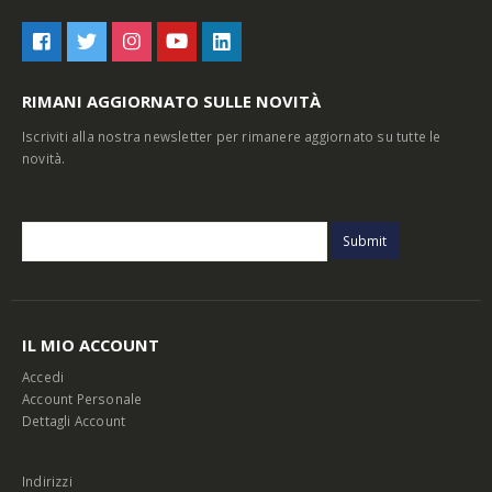
RIMANI AGGIORNATO SULLE NOVITÀ
Iscriviti alla nostra newsletter per rimanere aggiornato su tutte le
novità.
IL MIO ACCOUNT
Accedi
Account Personale
Dettagli Account
Indirizzi