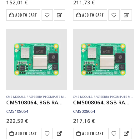
152,01
€
211,73
€
ADD TO CART
ADD TO CART
CM5 MODULE
,
RASPBERRY PI COMPUTE MODULE
CM5 MODULE
,
RASPBERRY PI COMPUTE MODULE
CM5108064, 8GB RAM, 64GB eMMC, WiFi
CM5008064, 8GB RAM, 64GB eMMC, no WiFi
CM5108064
CM5008064
222,59
€
217,16
€
ADD TO CART
ADD TO CART