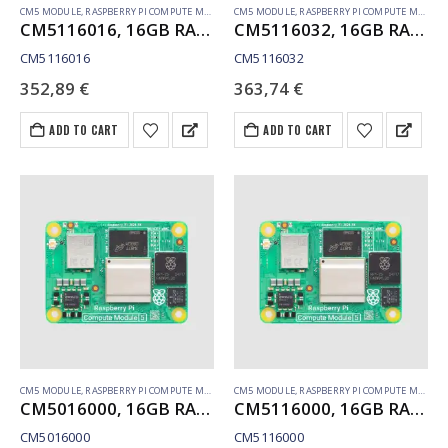
CM5 MODULE
,
RASPBERRY PI COMPUTE MODULE
CM5 MODULE
,
RASPBERRY PI COMPUTE MODULE
CM5116016, 16GB RAM, 16GB eMMC, WiFi
CM5116032, 16GB RAM, 32GB eMMC, WiFi
CM5116016
CM5116032
352,89
€
363,74
€
ADD TO CART
ADD TO CART
CM5 MODULE
,
RASPBERRY PI COMPUTE MODULE
CM5 MODULE
,
RASPBERRY PI COMPUTE MODULE
CM5016000, 16GB RAM, Lite, no WiFi
CM5116000, 16GB RAM, Lite, WiFi
CM5016000
CM5116000