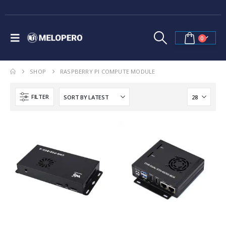
0
SHOP
RASPBERRY PI COMPUTE MODULE
FILTER