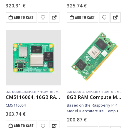
320,31
€
325,74
€
ADD TO CART
ADD TO CART
CM5 MODULE
,
RASPBERRY PI COMPUTE MODULE
CM4 MODULE
,
RASPBERRY PI COMPUTE MODULE
CM5116064, 16GB RAM, 64GB eMMC, WiFi (SC1608)
8GB RAM Compute Module 4S – 32GB emmc (SC01773)
CM5116064
Based on the Raspberry Pi 4
Model B architecture, Compute
363,74
€
Module 4S is intended for
200,87
€
specific industrial customers
ADD TO CART
migrating from Compute