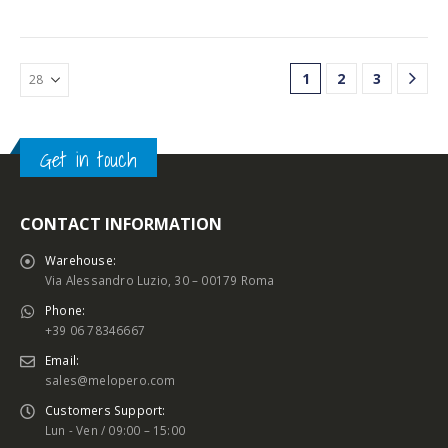
1
2
3
Get in touch
CONTACT INFORMATION
Warehouse:
Via Alessandro Luzio, 30 – 00179 Roma
Phone:
+39 06 78346667
Email:
sales@melopero.com
Customers Support:
Lun - Ven / 09:00 – 15:00