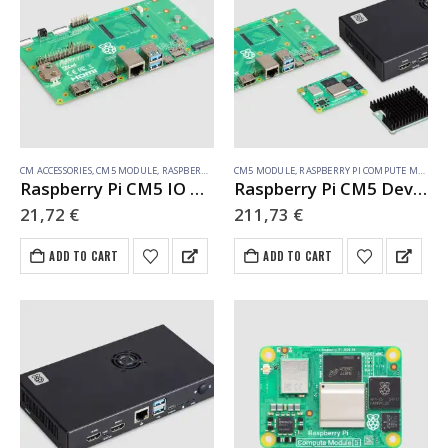
CM ACCESSORIES
,
CM5 MODULE
,
RASPBERRY PI COMPUTE MODULE
CM5 MODULE
,
RASPBERRY PI COMPUTE MODULE
Raspberry Pi CM5 IO Board (SC1967)
Raspberry Pi CM5 Dev Kit EU
21,72
€
211,73
€
ADD TO CART
ADD TO CART