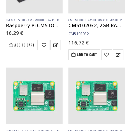
CM ACCESSORIES
,
CM5 MODULE
,
RASPBERRY PI COMPUTE MODULE
CM5 MODULE
,
RASPBERRY PI COMPUTE MODULE
Raspberry Pi CM5 IO Case Rev. 2 (SC1966)
CM5102032, 2GB RAM, 32GB eMMC, WiFi
16,29
€
CM5102032
116,72
€
ADD TO CART
ADD TO CART
CM5 MODULE
,
RASPBERRY PI COMPUTE MODULE
CM5 MODULE
,
RASPBERRY PI COMPUTE MODULE