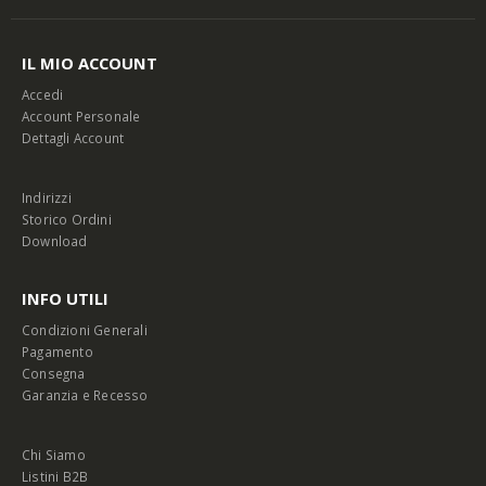
IL MIO ACCOUNT
Accedi
Account Personale
Dettagli Account
Indirizzi
Storico Ordini
Download
INFO UTILI
Condizioni Generali
Pagamento
Consegna
Garanzia e Recesso
Chi Siamo
Listini B2B