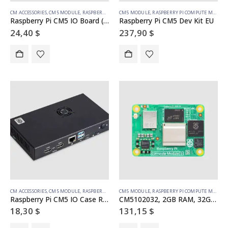
CM ACCESSORIES
,
CM5 MODULE
,
RASPBERRY PI COMPUTE MODULE
CM5 MODULE
,
RASPBERRY PI COMPUTE MODULE
Raspberry Pi CM5 IO Board (SC1967)
Raspberry Pi CM5 Dev Kit EU
24,40
$
237,90
$
CM ACCESSORIES
,
CM5 MODULE
,
RASPBERRY PI COMPUTE MODULE
CM5 MODULE
,
RASPBERRY PI COMPUTE MODULE
Raspberry Pi CM5 IO Case Rev. 2 (SC1966)
CM5102032, 2GB RAM, 32GB eMMC, WiFi
18,30
$
131,15
$