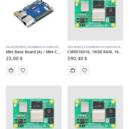
CM ACCESSORIES
,
RASPBERRY PI COMPUTE MODULE
CM5 MODULE
,
RASPBERRY PI COMPUTE MODULE
Mini Base Board (A) / Mini-Computer designed for Raspberry Pi Compute Module 5 (NOT Included)
CM5016016, 16GB RAM, 16GB eMMC, no WiFi
23,00
$
390,40
$