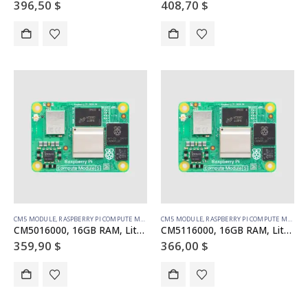
396,50
$
408,70
$
CM5 MODULE
,
RASPBERRY PI COMPUTE MODULE
CM5 MODULE
,
RASPBERRY PI COMPUTE MODULE
CM5016000, 16GB RAM, Lite, no WiFi
CM5116000, 16GB RAM, Lite, WiFi
359,90
$
366,00
$