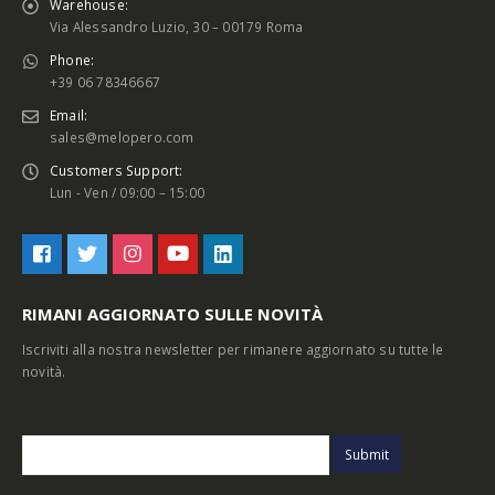
Warehouse:
Via Alessandro Luzio, 30 – 00179 Roma
Phone:
+39 06 78346667
Email:
sales@melopero.com
Customers Support:
Lun - Ven / 09:00 – 15:00
RIMANI AGGIORNATO SULLE NOVITÀ
Iscriviti alla nostra newsletter per rimanere aggiornato su tutte le
novità.