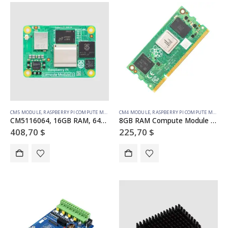
CM5 MODULE
,
RASPBERRY PI COMPUTE MODULE
CM4 MODULE
,
RASPBERRY PI COMPUTE MODULE
CM5116064, 16GB RAM, 64GB eMMC, WiFi (SC1608)
8GB RAM Compute Module 4S – 32GB emmc (SC01773)
408,70
$
225,70
$