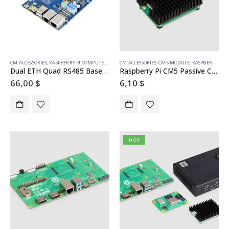
CM ACCESSORIES
,
RASPBERRY PI COMPUTE MODULE
CM ACCESSORIES
,
CM5 MODULE
,
RASPBERRY PI COMPUTE MODULE
Dual ETH Quad RS485 Base Board (B) for Raspberry Pi Compute Module 4, Gigabit Ethernet, 4CH Isolated RS485
Raspberry Pi CM5 Passive Cooler
66,00
$
6,10
$
HOT