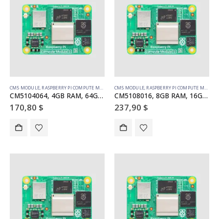
CM5 MODULE
,
RASPBERRY PI COMPUTE MODULE
CM5 MODULE
,
RASPBERRY PI COMPUTE MODULE
CM5104064, 4GB RAM, 64GB eMMC, WiFi
CM5108016, 8GB RAM, 16GB eMMC, WiFi
170,80
$
237,90
$