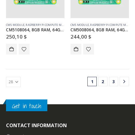
CM5 MODULE
,
RASPBERRY PI COMPUTE MODULE
CM5 MODULE
,
RASPBERRY PI COMPUTE MODULE
CM5108064, 8GB RAM, 64GB eMMC, WiFi
CM5008064, 8GB RAM, 64GB eMMC, no WiFi
250,10
$
244,00
$
1
2
3
Get in touch
CONTACT INFORMATION