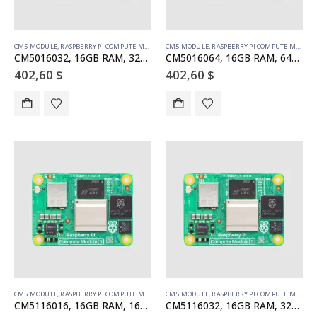
CM5 MODULE
,
RASPBERRY PI COMPUTE MODULE
CM5 MODULE
,
RASPBERRY PI COMPUTE MODULE
CM5016032, 16GB RAM, 32GB eMMC, no WiFi
CM5016064, 16GB RAM, 64GB eMMC, no WiFi
402,60
$
402,60
$
CM5 MODULE
,
RASPBERRY PI COMPUTE MODULE
CM5 MODULE
,
RASPBERRY PI COMPUTE MODULE
CM5116016, 16GB RAM, 16GB eMMC, WiFi
CM5116032, 16GB RAM, 32GB eMMC, WiFi