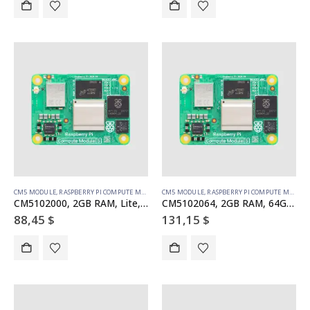
CM5 MODULE
,
RASPBERRY PI COMPUTE MODULE
CM5 MODULE
,
RASPBERRY PI COMPUTE MODULE
CM5102000, 2GB RAM, Lite, WiFi
CM5102064, 2GB RAM, 64GB eMMC, WiFi
88,45
$
131,15
$