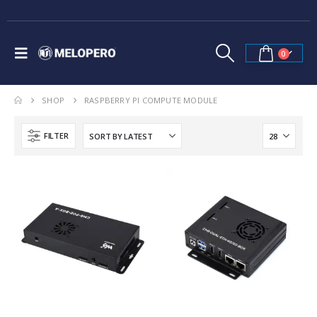
0
SHOP
RASPBERRY PI COMPUTE MODULE
FILTER