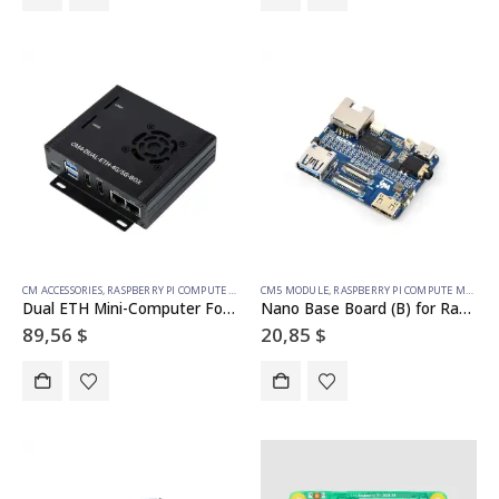
CM ACCESSORIES
,
RASPBERRY PI COMPUTE MODULE
CM5 MODULE
,
RASPBERRY PI COMPUTE MODULE
Dual ETH Mini-Computer For Raspberry Pi Compute Module 4(NOT Included), Gigabit Ethernet, 4CH Isolated RS485
Nano Base Board (B) for Raspberry Pi Compute Module 5, Same Size As The CM5
89,56
$
20,85
$