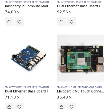
CM ACCESSORIES
,
RASPBERRY PI COMPUTE MODULE
CM ACCESSORIES
,
RASPBERRY PI COMPUTE MODULE
Raspberry Pi Compute Module 5 IO Board With PoE Feature, For All Variants Of CM5
Dual Ethernet Base Board For Raspberry Pi CM5, Supports 4G / 5G Module, Dual 4K Display Outputs And Dual MIPI Interfaces, Onboard 40PIN GPIO Header And Dual USB 3.2 Gen1 Ports, PoE Module Support
74,00
$
92,56
$
CM ACCESSORIES
,
RASPBERRY PI COMPUTE MODULE
CM5 MODULE
,
MELOPERO BOARDS
,
RASPBERRY PI ACCESSORIES
Dual Ethernet Base Board For Raspberry Pi CM5, Supports 4G / 5G Module, Dual 4K Display Outputs And Dual MIPI Interfaces, Onboard 40PIN GPIO Header And Dual USB 3.2 Gen1 Ports, PoE Module Support
Melopero CM5 Touch Connect
71,10
$
35,40
$