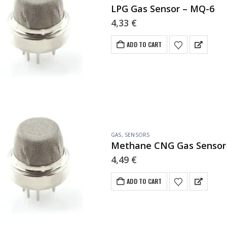
LPG Gas Sensor – MQ-6
4,33
€
ADD TO CART
GAS
,
SENSORS
Methane CNG Gas Sensor
4,49
€
ADD TO CART