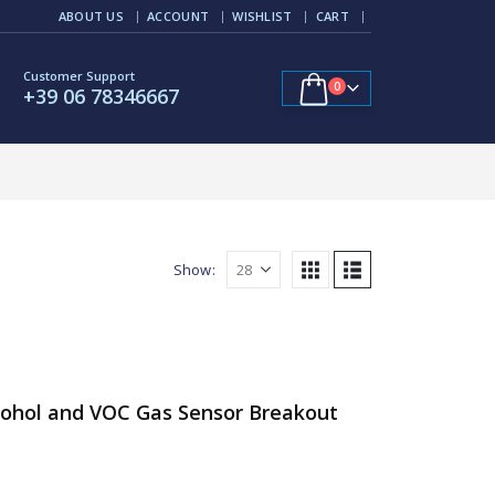
ABOUT US
ACCOUNT
WISHLIST
CART
Customer Support
0
+39 06 78346667
Show:
cohol and VOC Gas Sensor Breakout