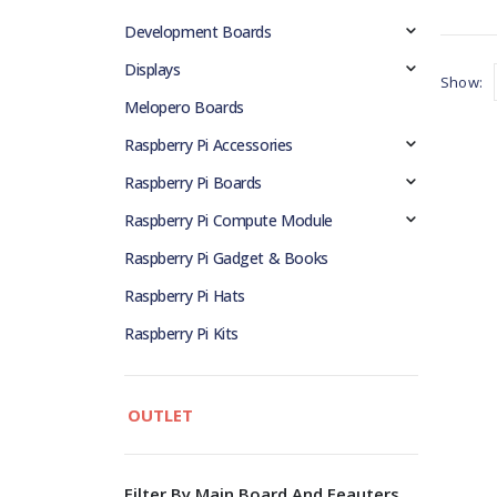
Development Boards
Displays
Show:
Melopero Boards
Raspberry Pi Accessories
Raspberry Pi Boards
Raspberry Pi Compute Module
Raspberry Pi Gadget & Books
Raspberry Pi Hats
Raspberry Pi Kits
OUTLET
Filter By Main Board And Feauters