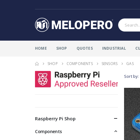
HOME
SHOP
QUOTES
INDUSTRIAL
C
SHOP
COMPONENTS
SENSORS
GAS
Sort by:
Raspberry Pi Shop
Components