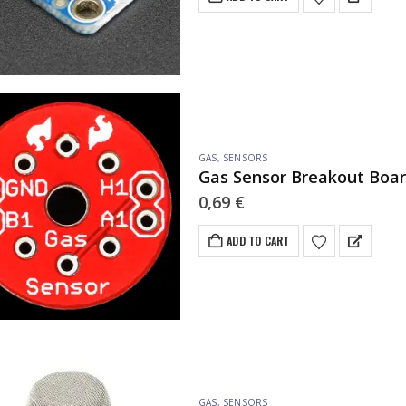
GAS
,
SENSORS
Gas Sensor Breakout Boa
0,69
€
ADD TO CART
GAS
,
SENSORS