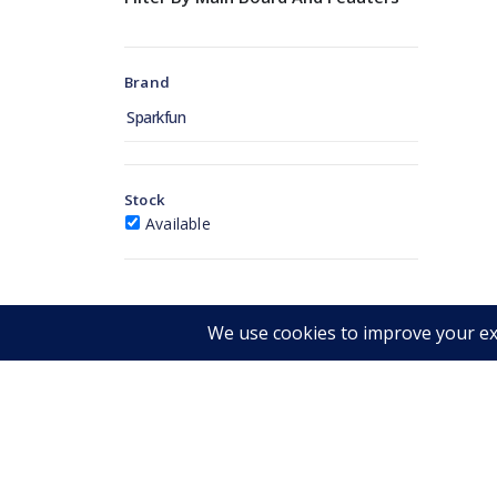
Brand
Sparkfun
Stock
Available
Get in touch
RIMAN
CONTACT INFORMATION
Iscrivit
Warehouse:
novità.