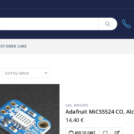
USTOMER CARE
GAS
,
SENSORS
Adafruit MiCS5524 CO, Al
14,40
€
ADD TO CART