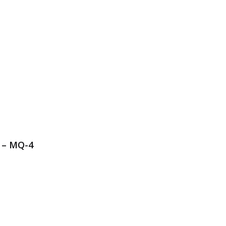
 – MQ-4