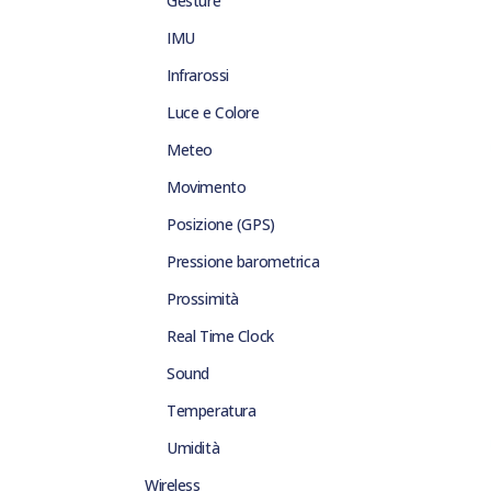
Gesture
IMU
Infrarossi
Luce e Colore
Meteo
Movimento
Posizione (GPS)
Pressione barometrica
Prossimità
Real Time Clock
Sound
Temperatura
Umidità
Wireless