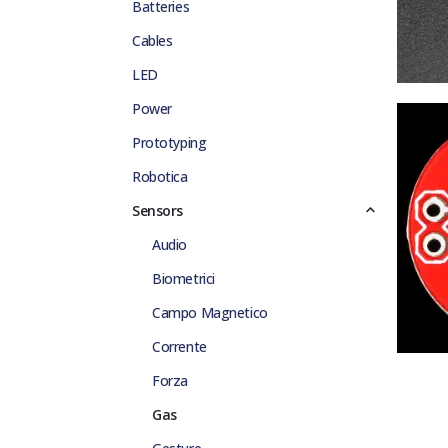
Batteries
Cables
LED
Power
Prototyping
Robotica
Sensors
Audio
Biometrici
Campo Magnetico
Corrente
Forza
Gas