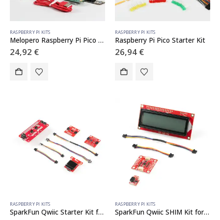
RASPBERRY PI KITS
RASPBERRY PI KITS
Melopero Raspberry Pi Pico H School KIT
Raspberry Pi Pico Starter Kit
24,92
€
26,94
€
RASPBERRY PI KITS
RASPBERRY PI KITS
SparkFun Qwiic Starter Kit for Raspberry Pi
SparkFun Qwiic SHIM Kit for Raspberry Pi