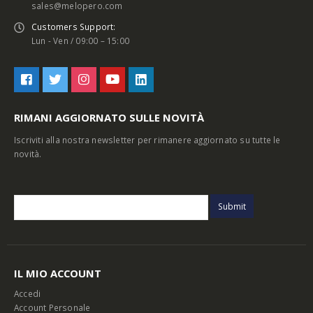
sales@melopero.com
Customers Support:
Lun - Ven / 09:00 – 15:00
RIMANI AGGIORNATO SULLE NOVITÀ
Iscriviti alla nostra newsletter per rimanere aggiornato su tutte le
novità.
IL MIO ACCOUNT
Accedi
Account Personale