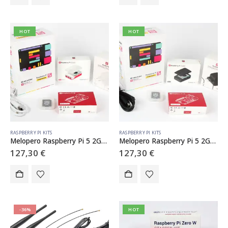
HOT
HOT
RASPBERRY PI KITS
RASPBERRY PI KITS
Melopero Raspberry Pi 5 2GB Starter Kit White
Melopero Raspberry Pi 5 2GB Starter Kit Black
127,30
€
127,30
€
-36%
HOT