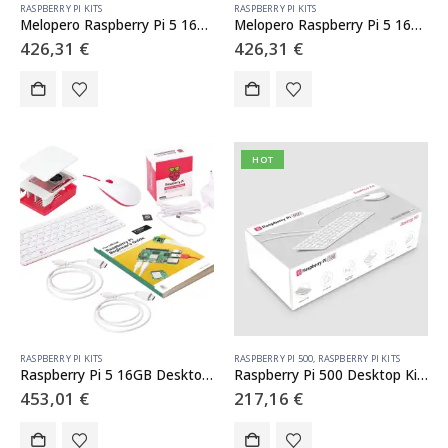
RASPBERRY PI KITS
RASPBERRY PI KITS
Melopero Raspberry Pi 5 16GB Starter Kit White
Melopero Raspberry Pi 5 16GB Starter Kit Black
426,31
€
426,31
€
HOT
RASPBERRY PI KITS
RASPBERRY PI 500
,
RASPBERRY PI KITS
Raspberry Pi 5 16GB Desktop Kit (Guida in italiano)
Raspberry Pi 500 Desktop Kit (ITA)
453,01
€
217,16
€