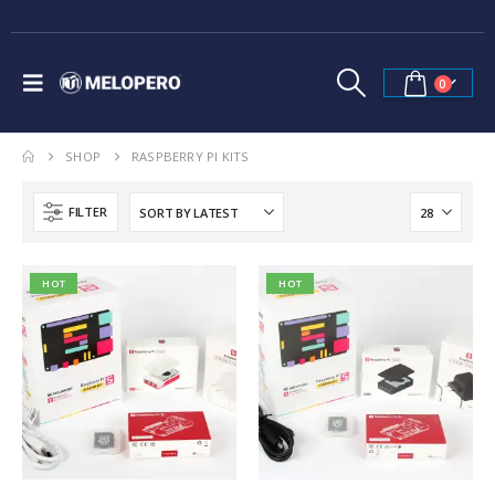
0
SHOP
RASPBERRY PI KITS
FILTER
HOT
HOT