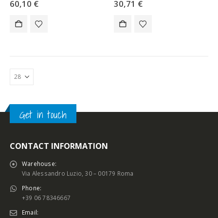
60,10
€
30,71
€
Get in touch
CONTACT INFORMATION
Warehouse:
Via Alessandro Luzio, 30 – 00179 Roma
Phone:
+39 06 78346667
Email: