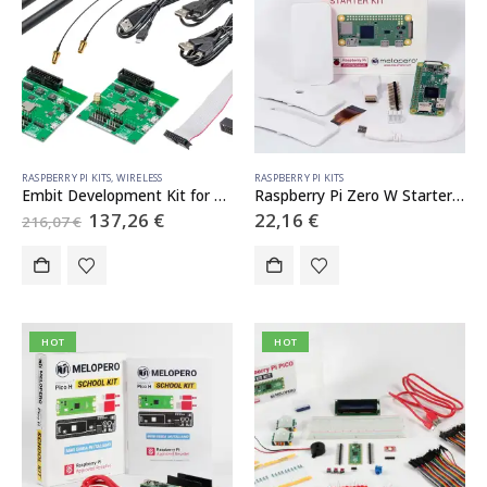
RASPBERRY PI KITS
,
WIRELESS
RASPBERRY PI KITS
Embit Development Kit for LR1276 module
Raspberry Pi Zero W Starter Kit (MZ2)
Original
Current
137,26
€
22,16
€
216,07
€
price
price
was:
is:
216,07 €.
137,26 €.
HOT
HOT