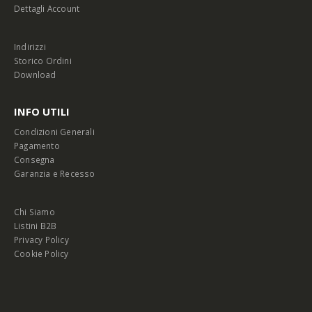
Dettagli Account
Indirizzi
Storico Ordini
Download
INFO UTILI
Condizioni Generali
Pagamento
Consegna
Garanzia e Recesso
Chi Siamo
Listini B2B
Privacy Policy
Cookie Policy