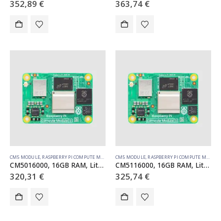
352,89
€
363,74
€
CM5 MODULE
,
RASPBERRY PI COMPUTE MODULE
CM5 MODULE
,
RASPBERRY PI COMPUTE MODULE
CM5016000, 16GB RAM, Lite, no WiFi
CM5116000, 16GB RAM, Lite, WiFi
320,31
€
325,74
€