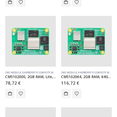
CM5 MODULE
,
RASPBERRY PI COMPUTE MODULE
CM5 MODULE
,
RASPBERRY PI COMPUTE MODULE
CM5102000, 2GB RAM, Lite, WiFi
CM5102064, 2GB RAM, 64GB eMMC, WiFi
78,72
€
116,72
€