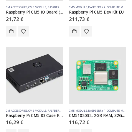
CM ACCESSORIES
,
CM5 MODULE
,
RASPBERRY PI COMPUTE MODULE
CM5 MODULE
,
RASPBERRY PI COMPUTE MODULE
Raspberry Pi CM5 IO Board (SC1967)
Raspberry Pi CM5 Dev Kit EU
21,72
€
211,73
€
CM ACCESSORIES
,
CM5 MODULE
,
RASPBERRY PI COMPUTE MODULE
CM5 MODULE
,
RASPBERRY PI COMPUTE MODULE
Raspberry Pi CM5 IO Case Rev. 2 (SC1966)
CM5102032, 2GB RAM, 32GB eMMC, WiFi
16,29
€
116,72
€