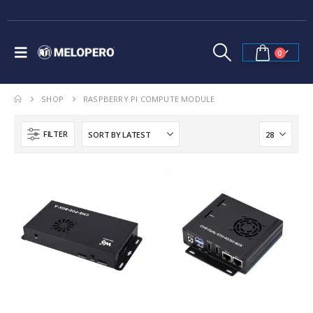
0
SHOP
RASPBERRY PI COMPUTE MODULE
FILTER