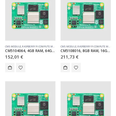
CM5 MODULE
,
RASPBERRY PI COMPUTE MODULE
CM5 MODULE
,
RASPBERRY PI COMPUTE MODULE
CM5104064, 4GB RAM, 64GB eMMC, WiFi
CM5108016, 8GB RAM, 16GB eMMC, WiFi
152,01
€
211,73
€