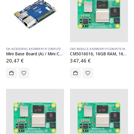
CM ACCESSORIES
,
RASPBERRY PI COMPUTE MODULE
CM5 MODULE
,
RASPBERRY PI COMPUTE MODULE
Mini Base Board (A) / Mini-Computer designed for Raspberry Pi Compute Module 5 (NOT Included)
CM5016016, 16GB RAM, 16GB eMMC, no WiFi
20,47
€
347,46
€