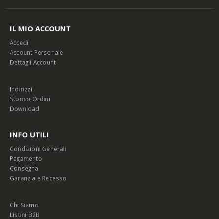
IL MIO ACCOUNT
Accedi
Account Personale
Dettagli Account
Indirizzi
Storico Ordini
Download
INFO UTILI
Condizioni Generali
Pagamento
Consegna
Garanzia e Recesso
Chi Siamo
Listini B2B