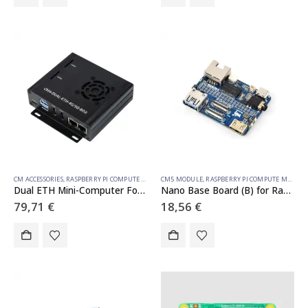
CM ACCESSORIES
,
RASPBERRY PI COMPUTE MODULE
CM5 MODULE
,
RASPBERRY PI COMPUTE MODULE
Dual ETH Mini-Computer For Raspberry Pi Compute Module 4(NOT Included), Gigabit Ethernet, 4CH Isolated RS485
Nano Base Board (B) for Raspberry Pi Compute Module 5, Same Size As The CM5
79,71
€
18,56
€