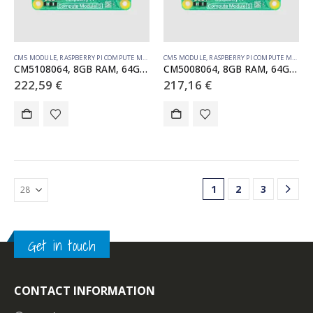
CM5 MODULE
,
RASPBERRY PI COMPUTE MODULE
CM5 MODULE
,
RASPBERRY PI COMPUTE MODULE
CM5108064, 8GB RAM, 64GB eMMC, WiFi
CM5008064, 8GB RAM, 64GB eMMC, no WiFi
222,59
€
217,16
€
1
2
3
Get in touch
CONTACT INFORMATION