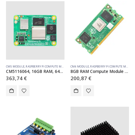
CM5 MODULE
,
RASPBERRY PI COMPUTE MODULE
CM4 MODULE
,
RASPBERRY PI COMPUTE MODULE
CM5116064, 16GB RAM, 64GB eMMC, WiFi (SC1608)
8GB RAM Compute Module 4S – 32GB emmc (SC01773)
363,74
€
200,87
€