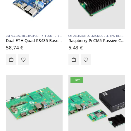
CM ACCESSORIES
,
RASPBERRY PI COMPUTE MODULE
CM ACCESSORIES
,
CM5 MODULE
,
RASPBERRY PI COMPUTE MODULE
Dual ETH Quad RS485 Base Board (B) for Raspberry Pi Compute Module 4, Gigabit Ethernet, 4CH Isolated RS485
Raspberry Pi CM5 Passive Cooler
58,74
€
5,43
€
HOT