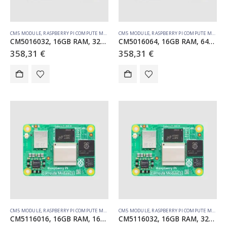
CM5 MODULE
,
RASPBERRY PI COMPUTE MODULE
CM5 MODULE
,
RASPBERRY PI COMPUTE MODULE
CM5016032, 16GB RAM, 32GB eMMC, no WiFi
CM5016064, 16GB RAM, 64GB eMMC, no WiFi
358,31
€
358,31
€
CM5 MODULE
,
RASPBERRY PI COMPUTE MODULE
CM5 MODULE
,
RASPBERRY PI COMPUTE MODULE
CM5116016, 16GB RAM, 16GB eMMC, WiFi
CM5116032, 16GB RAM, 32GB eMMC, WiFi