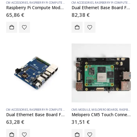
CM ACCESSORIES
,
RASPBERRY PI COMPUTE MODULE
CM ACCESSORIES
,
RASPBERRY PI COMPUTE MODULE
Raspberry Pi Compute Module 5 IO Board With PoE Feature, For All Variants Of CM5
Dual Ethernet Base Board For Raspberry Pi CM5, Supports 4G / 5G Module, Dual 4K Display Outputs And Dual MIPI Interfaces, Onboard 40PIN GPIO Header And Dual USB 3.2 Gen1 Ports, PoE Module Support
65,86
€
82,38
€
CM ACCESSORIES
,
RASPBERRY PI COMPUTE MODULE
CM5 MODULE
,
MELOPERO BOARDS
,
RASPBERRY PI ACCESSORIES
Dual Ethernet Base Board For Raspberry Pi CM5, Supports 4G / 5G Module, Dual 4K Display Outputs And Dual MIPI Interfaces, Onboard 40PIN GPIO Header And Dual USB 3.2 Gen1 Ports, PoE Module Support
Melopero CM5 Touch Connect
63,28
€
31,51
€