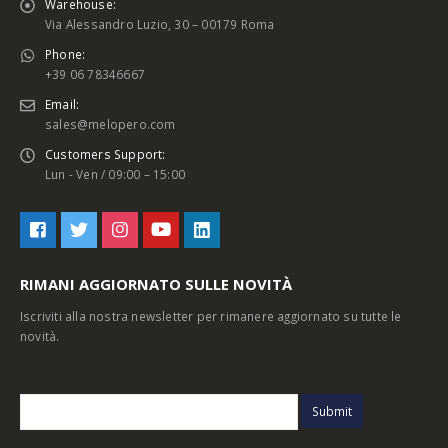
Warehouse:
Via Alessandro Luzio, 30 – 00179 Roma
Phone:
+39 06 78346667
Email:
sales@melopero.com
Customers Support:
Lun - Ven / 09:00 – 15:00
RIMANI AGGIORNATO SULLE NOVITÀ
Iscriviti alla nostra newsletter per rimanere aggiornato su tutte le
novità.