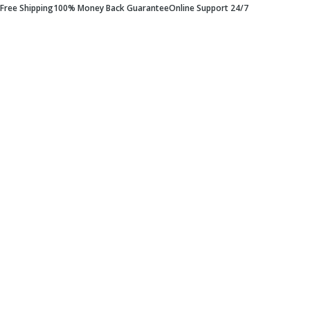
Free Shipping
100% Money Back Guarantee
Online Support 24/7