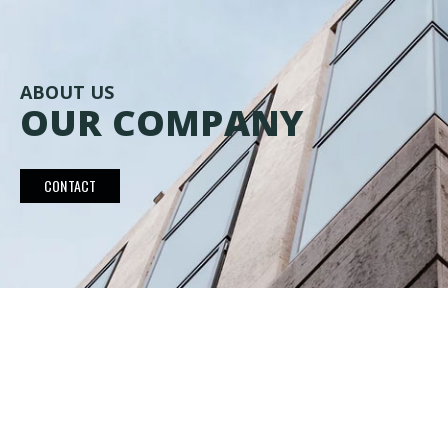
ABOUT US
OUR COMPANY
CONTACT